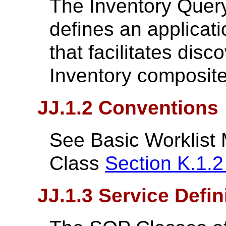
The Inventory Query
defines an applicati
that facilitates dis
Inventory composite
JJ.1.2 Conventions
See Basic Worklist
Class
Section K.1.
JJ.1.3 Service Defin