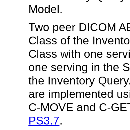
Model.
Two peer DICOM AE
Class of the Invent
Class with one serv
one serving in the 
the Inventory Query
are implemented us
C-MOVE and C-GET s
PS3.7
.