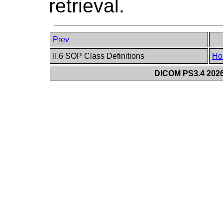
retrieval.
Prev
II.6 SOP Class Definitions
Ho
DICOM PS3.4 2026c