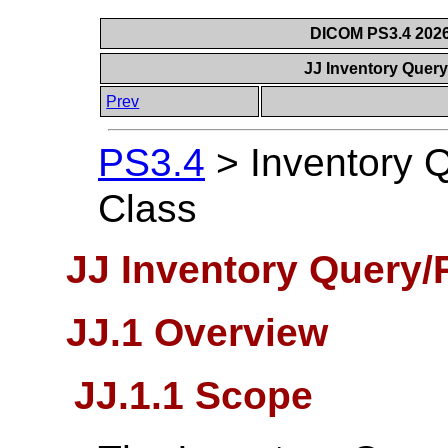
DICOM PS3.4 2026c
JJ Inventory Query
Prev
PS3.4
>
Inventory 
Class
JJ Inventory Query/
JJ.1 Overview
JJ.1.1 Scope