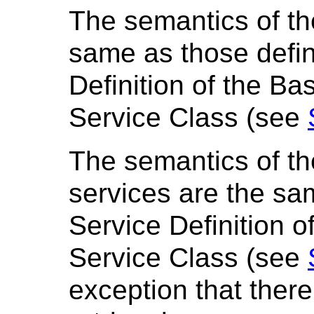
The semantics of th
same as those defin
Definition of the B
Service Class (see
The semantics of 
services are the sa
Service Definition o
Service Class (see
exception that there