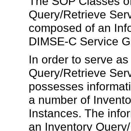
The SOP Classes of
Query/Retrieve Ser
composed of an Inf
DIMSE-C Service G
In order to serve as
Query/Retrieve Ser
possesses informati
a number of Invent
Instances. The infor
an Inventory Query/