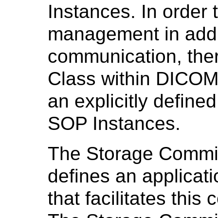
Instances. In order
management in addi
communication, ther
Class within DICOM 
an explicitly define
SOP Instances.
The Storage Commi
defines an applicati
that facilitates thi