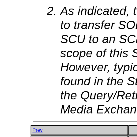
As indicated,
to transfer S
SCU to an SCP
scope of this 
However, typi
found in the S
the Query/Retr
Media Exchan
Prev