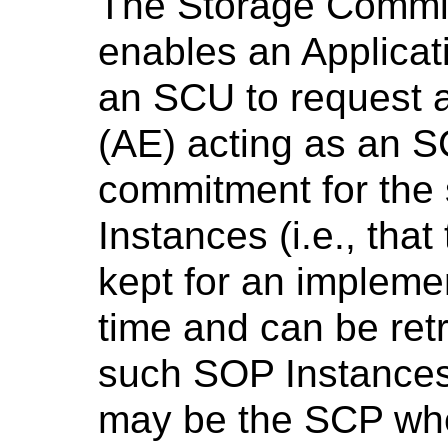
The Storage Commi
enables an Applicati
an SCU to request a
(AE) acting as an 
commitment for the
Instances (i.e., tha
kept for an implemen
time and can be ret
such SOP Instances 
may be the SCP wh