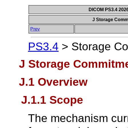
DICOM PS3.4 2026c
J Storage Comm
Prev
PS3.4
>
Storage Co
J Storage Commitme
J.1 Overview
J.1.1 Scope
The mechanism curr