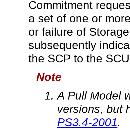
Commitment request
a set of one or mo
or failure of Stora
subsequently indicat
the SCP to the SCU
Note
A Pull Model w
versions, but 
PS3.4-2001
.