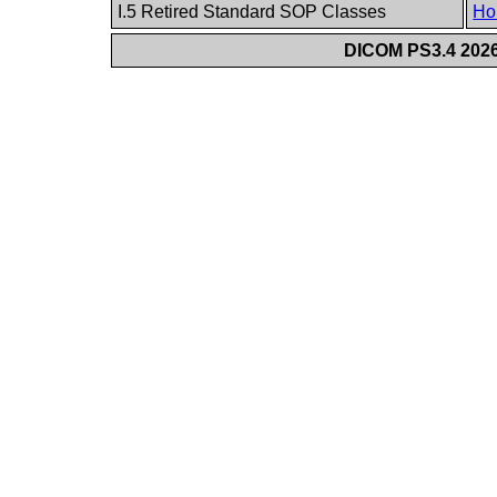
I.5 Retired Standard SOP Classes
Ho
DICOM PS3.4 2026c