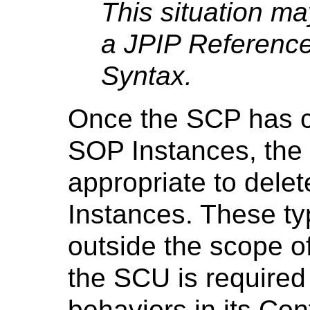
This situation ma
a JPIP Reference
Syntax.
Once the SCP has c
SOP Instances, the 
appropriate to delet
Instances. These ty
outside the scope o
the SCU is required
behaviors in its Co