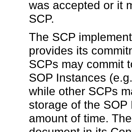
was accepted or it m
SCP.
The SCP implementa
provides its commit
SCPs may commit to
SOP Instances (e.g.
while other SCPs m
storage of the SOP I
amount of time. The
document in its Co