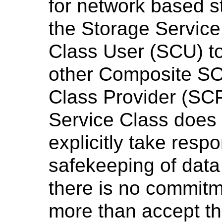
for network based s
the Storage Service
Class User (SCU) t
other Composite SO
Class Provider (SC
Service Class does 
explicitly take respon
safekeeping of data 
there is no commitm
more than accept t