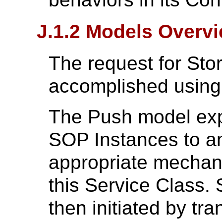
J.1.2 Models Overv
The request for St
accomplished using
The Push model exp
SOP Instances to a
appropriate mechan
this Service Class.
then initiated by tr