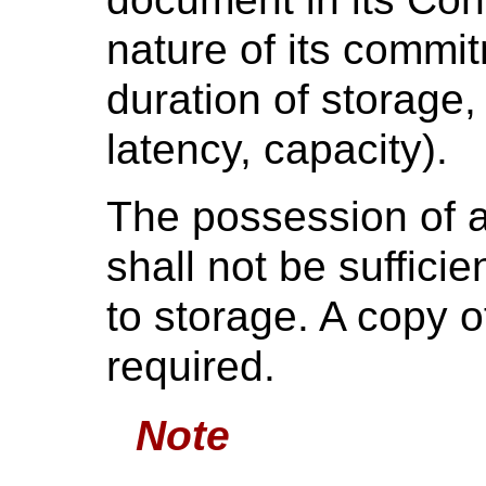
nature of its commit
duration of storage,
latency, capacity).
The possession of a 
shall not be suffici
to storage. A copy of
required.
Note