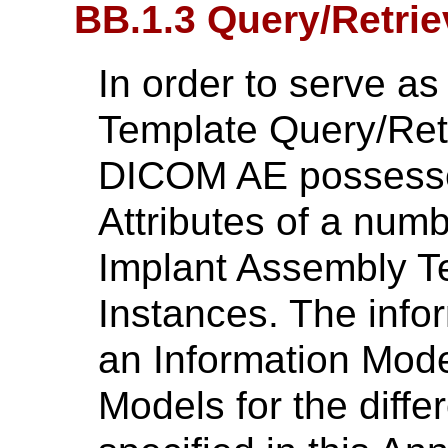
BB.1.3 Query/Retrie
In order to serve a
Template Query/Retr
DICOM AE possesses
Attributes of a num
Implant Assembly 
Instances. The infor
an Information Mode
Models for the diff