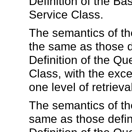
Definition of the B
Service Class.
The semantics of t
the same as those d
Definition of the Qu
Class, with the exce
one level of retrieva
The semantics of th
same as those defin