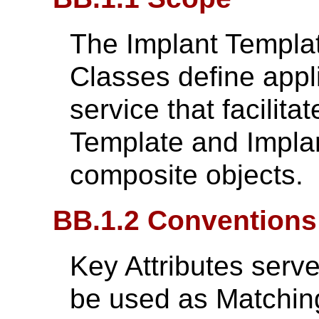
The Implant Templa
Classes define appli
service that facilita
Template and Impla
composite objects.
BB.1.2 Conventions
Key Attributes serv
be used as Matching