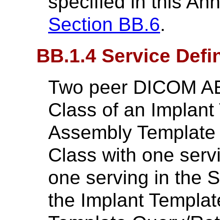
specified in this An
Section BB.6
.
BB.1.4 Service Defin
Two peer DICOM AE
Class of an Implant
Assembly Template 
Class with one serv
one serving in the 
the Implant Templa