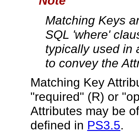
Note
Matching Keys are
SQL 'where' clau
typically used in
to convey the Att
Matching Key Attrib
"required" (R) or "o
Attributes may be of
defined in
PS3.5
.