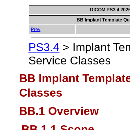
DICOM PS3.4 2026c
BB Implant Template Qu
Prev
PS3.4
>
Implant Te
Service Classes
BB Implant Template
Classes
BB.1 Overview
BB.1.1 Scope