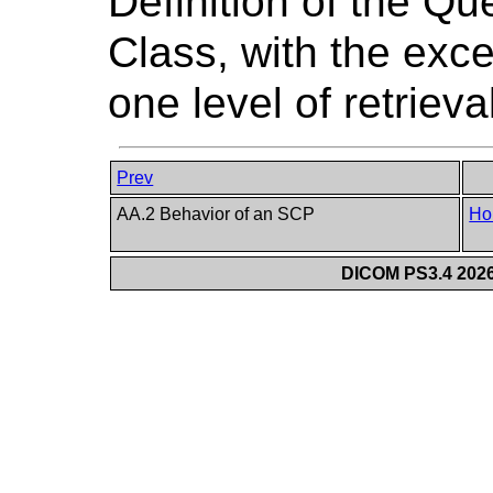
Definition of the Qu
Class, with the exce
one level of retrieva
Prev
AA.2 Behavior of an SCP
Ho
DICOM PS3.4 2026c