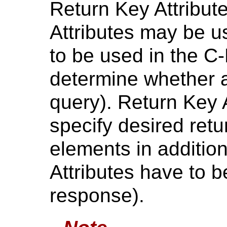
Return Key Attribut
Attributes may be us
to be used in the C
determine whether a
query). Return Key 
specify desired retu
elements in additio
Attributes have to 
response).