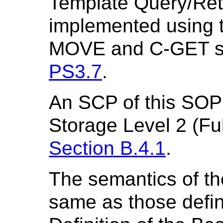
Template Query/Ret
implemented using
MOVE and C-GET ser
PS3.7
.
An SCP of this SOP 
Storage Level 2 (Ful
Section B.4.1
.
The semantics of th
same as those defin