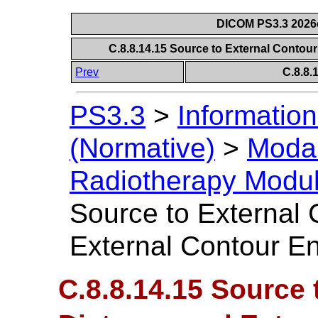
DICOM PS3.3 2026c 
C.8.8.14.15 Source to External Contou
Prev
C.8.8
PS3.3
>
Information
(Normative)
>
Modal
Radiotherapy Modu
Source to External 
External Contour En
C.8.8.14.15 Source 