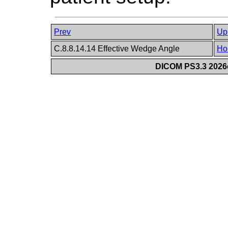
Prev
Up
C.8.8.14.14 Effective Wedge Angle
Ho
DICOM PS3.3 2026c 