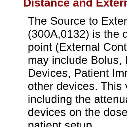
Distance and Exter
The Source to Exte
(300A,0132) is the 
point (External Cont
may include Bolus, 
Devices, Patient Im
other devices. This 
including the attenu
devices on the dose
patient setup.