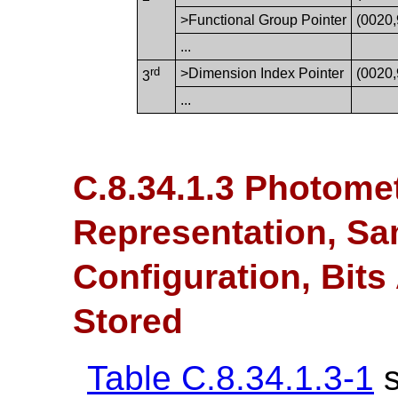
>Functional Group Pointer
(0020
...
rd
>Dimension Index Pointer
(0020
3
...
C.8.34.1.3 Photometr
Representation, Sam
Configuration, Bits
Stored
Table C.8.34.1.3-1
s