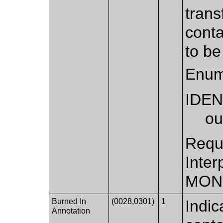
trans
conta
to be
Enum
IDEN
ou
Requi
Inter
MON
Burned In
(0028,0301)
1
Indic
Annotation