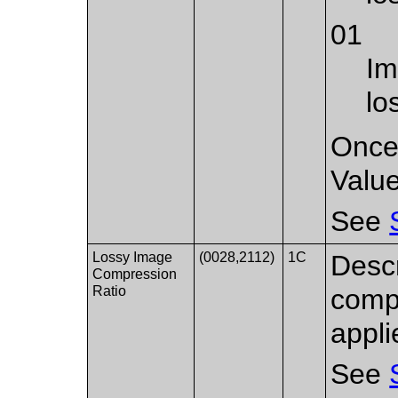
01
Im
lo
Once 
Value
See
Lossy Image
(0028,2112)
1C
Descr
Compression
Ratio
compr
appli
See