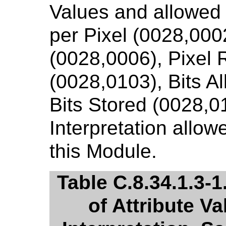
Values and allowed
per Pixel (0028,000
(0028,0006), Pixel 
(0028,0103), Bits A
Bits Stored (0028,0
Interpretation allow
this Module.
Table C.8.34.1.3-
of Attribute V