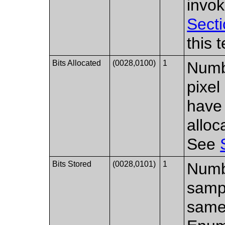
invok
Secti
this 
Bits Allocated
(0028,0100)
1
Numbe
pixel
have
allo
See
Bits Stored
(0028,0101)
1
Numbe
samp
same 