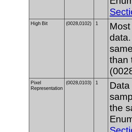
Enum
Secti
High Bit
(0028,0102)
1
Most 
data.
same 
than 
(002
Pixel
(0028,0103)
1
Data 
Representation
samp
the s
Enum
Secti