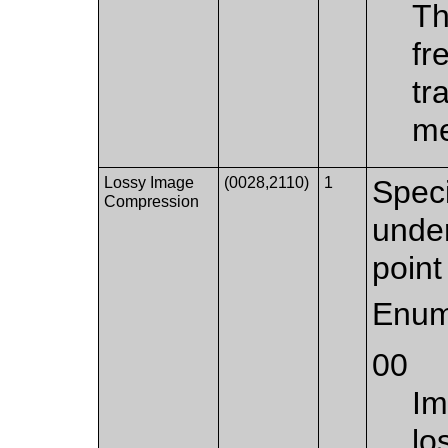
Th
fr
tr
me
Lossy Image
(0028,2110)
1
Spec
Compression
unde
point 
Enum
00
Im
lo