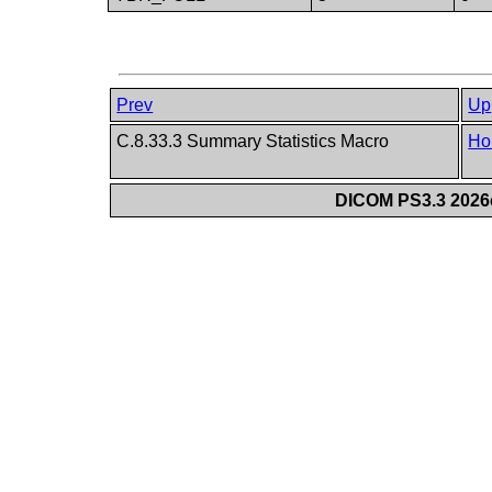
Prev
Up
C.8.33.3 Summary Statistics Macro
Ho
DICOM PS3.3 2026c 