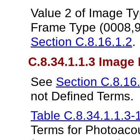
Value 2 of Image T
Frame Type (0008,9
Section C.8.16.1.2
.
C.8.34.1.1.3 Image 
See
Section C.8.16
not Defined Terms.
Table C.8.34.1.1.3-
Terms for Photoacou