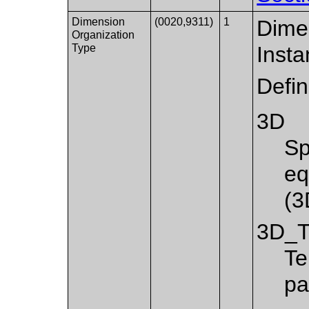
Dimension
(0020,9311)
1
Dimen
Organization
Type
Insta
Defi
3D
Sp
eq
(3
3D_
Te
pa