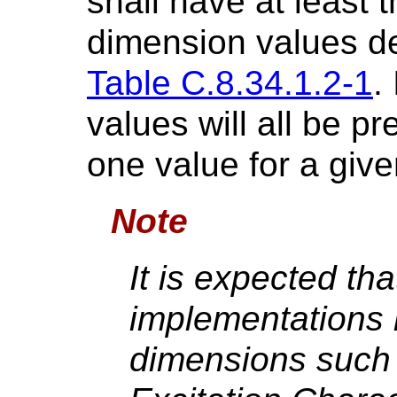
shall have at least 
dimension values de
Table C.8.34.1.2-1
.
values will all be pr
one value for a giv
Note
It is expected th
implementations 
dimensions such