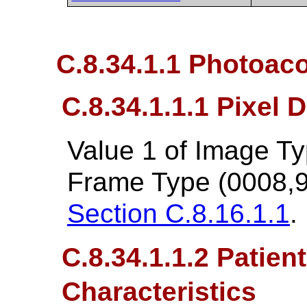
C.8.34.1.1 Photoac
C.8.34.1.1.1 Pixel 
Value 1 of Image T
Frame Type (0008,9
Section C.8.16.1.1
.
C.8.34.1.1.2 Patien
Characteristics