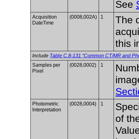
See
Acquisition
(0008,002A)
1
The d
DateTime
acqui
this 
Include
Table C.8-131 “Common CT/MR and Photo
Samples per
(0028,0002)
1
Numbe
Pixel
imag
Secti
Photometric
(0028,0004)
1
Speci
Interpretation
of th
Value