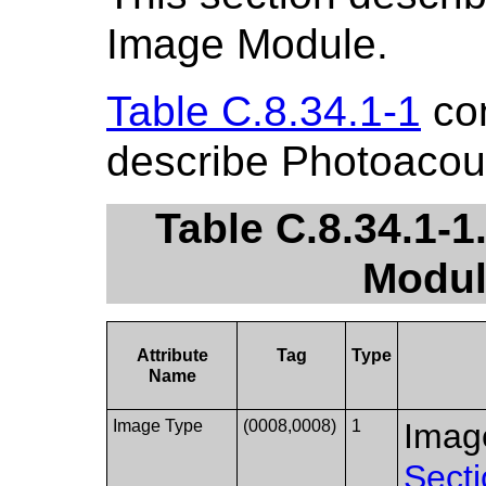
Image Module.
Table C.8.34.1-1
con
describe Photoacou
Table C.8.34.1-
Modul
Attribute
Tag
Type
Name
Image Type
(0008,0008)
1
Image
Secti