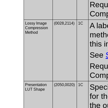
Requi
Compr
Lossy Image
(0028,2114)
1C
A lab
Compression
Method
metho
this 
See
Requi
Compr
Presentation
(2050,0020)
1C
Speci
LUT Shape
for t
the o