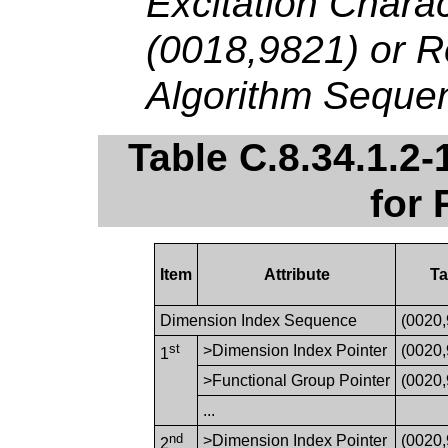
Excitation Chara
(0018,9821) or R
Algorithm Seque
Table C.8.34.1.2-
for
Item
Attribute
T
Dimension Index Sequence
(0020
st
>Dimension Index Pointer
(0020
1
>Functional Group Pointer
(0020
...
nd
>Dimension Index Pointer
(0020
2