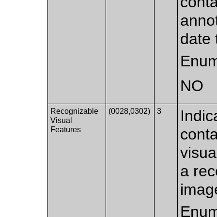
conta
annot
date 
Enum
NO
Recognizable
(0028,0302)
3
Indic
Visual
Features
conta
visua
a rec
image
Enum