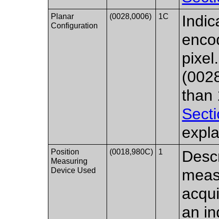
Planar
(0028,0006)
1C
Indic
Configuration
encod
pixel
(0028
than
Secti
expla
Position
(0018,980C)
1
Descr
Measuring
Device Used
measu
acqui
an in