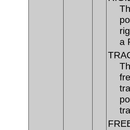
Th
po
ri
a 
TRA
Th
fr
tr
po
tr
FRE