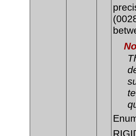
preci
(002
betw
No
Th
d
s
t
qu
Enum
RIGI