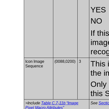
YES
NO
If th
imag
recog
Icon Image
(0088,0200)
3
This 
Sequence
the i
Only 
this
>Include
Table C.7-11b “Image
See
Sectio
Pixel Macro Attributes”