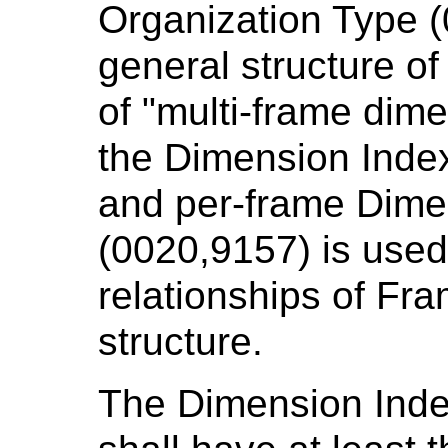
Organization Type (
general structure o
of "multi-frame dim
the Dimension Inde
and per-frame Dime
(0020,9157) is used 
relationships of Fra
structure.
The Dimension Ind