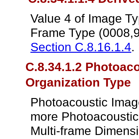
Value 4 of Image T
Frame Type (0008,9
Section C.8.16.1.4
.
C.8.34.1.2 Photoac
Organization Type
Photoacoustic Image
more Photoacoustic
Multi-frame Dimens