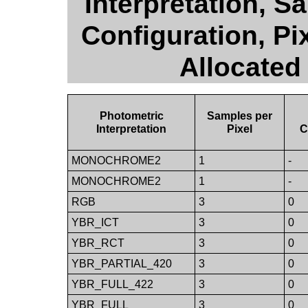
Interpretation, S
Configuration, Pi
Allocated
Photometric
Samples per
Interpretation
Pixel
C
MONOCHROME2
1
-
MONOCHROME2
1
-
RGB
3
0
YBR_ICT
3
0
YBR_RCT
3
0
YBR_PARTIAL_420
3
0
YBR_FULL_422
3
0
YBR_FULL
3
0