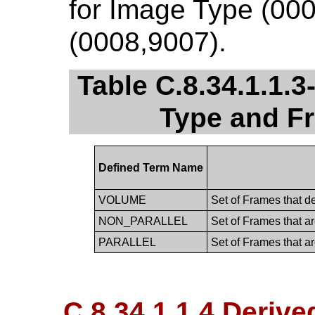
for Image Type (00
(0008,9007).
Table C.8.34.1.1.
Type and F
Defined Term Name
VOLUME
Set of Frames that d
NON_PARALLEL
Set of Frames that ar
PARALLEL
Set of Frames that ar
C.8.34.1.1.4 Derive