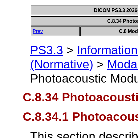
DICOM PS3.3 2026c 
C.8.34 Phot
Prev
C.8 Mod
PS3.3
>
Information
(Normative)
>
Modal
Photoacoustic Mod
C.8.34 Photoacoust
C.8.34.1 Photoacou
This section descri