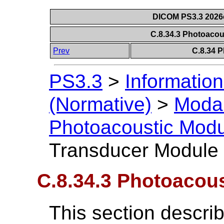
DICOM PS3.3 2026c 
C.8.34.3 Photoaco
Prev
C.8.34 
PS3.3
>
Information
(Normative)
>
Modal
Photoacoustic Mod
Transducer Module
C.8.34.3 Photoacou
This section descri