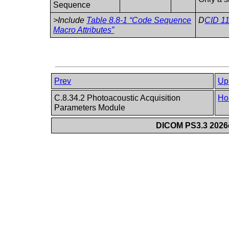
Sequence
>Include
Table 8.8-1 “Code Sequence
D
CID 11
Macro Attributes”
Prev
Up
C.8.34.2 Photoacoustic Acquisition
Ho
Parameters Module
DICOM PS3.3 2026c 