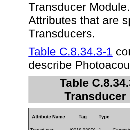
Transducer Module.
Attributes that are 
Transducers.
Table C.8.34.3-1
con
describe Photoacou
Table C.8.34
Transducer 
Attribute Name
Tag
Type