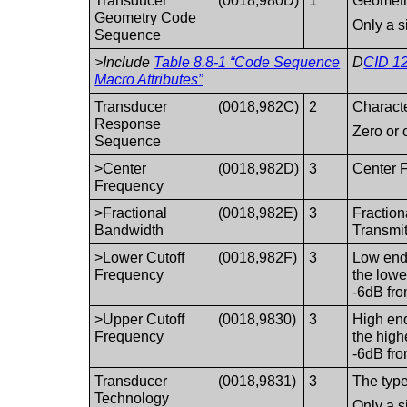
Transducer
(0018,980D)
1
Geometri
Geometry Code
Only a s
Sequence
>Include
Table 8.8-1 “Code Sequence
D
CID 12
Macro Attributes”
Transducer
(0018,982C)
2
Characte
Response
Zero or 
Sequence
>Center
(0018,982D)
3
Center F
Frequency
>Fractional
(0018,982E)
3
Fraction
Bandwidth
Transmi
>Lower Cutoff
(0018,982F)
3
Low end 
Frequency
the lowe
-6dB fro
>Upper Cutoff
(0018,9830)
3
High end
Frequency
the high
-6dB fro
Transducer
(0018,9831)
3
The type
Technology
Only a s