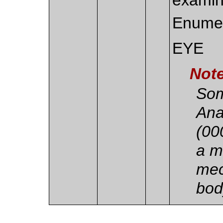
Enumer
EYE
Not
Som
Ana
(00
a m
mec
bod