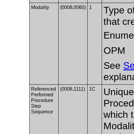
Modality
(0008,0060)
1
Type o
that cr
Enumer
OPM
See
Se
explana
Referenced
(0008,1111)
1C
Uniquel
Performed
Procedure
Proced
Step
Sequence
which t
Modali