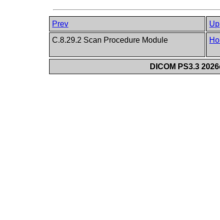
Prev
Up
C.8.29.2 Scan Procedure Module
Ho
DICOM PS3.3 2026c 