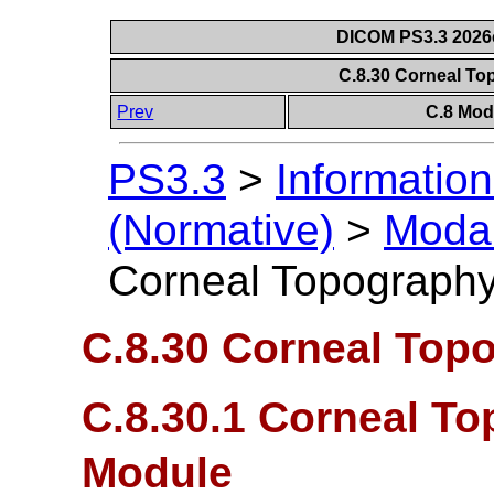
DICOM PS3.3 2026c 
C.8.30 Corneal T
Prev
C.8 Mod
PS3.3
>
Information
(Normative)
>
Modal
Corneal Topograph
C.8.30 Corneal Top
C.8.30.1 Corneal T
Module