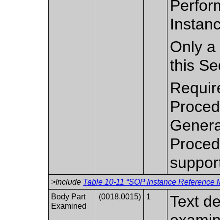
Perfor
Instanc
Only a 
this S
Requir
Proced
Genera
Proced
suppor
>Include
Table 10-11 “SOP Instance Reference M
Body Part
(0018,0015)
1
Text de
Examined
examin