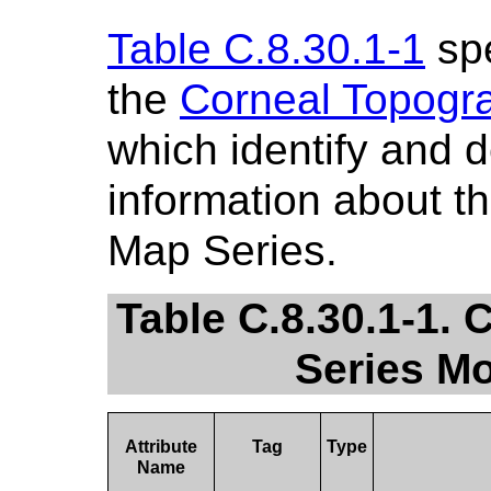
Table C.8.30.1-1
spe
the
Corneal Topogr
which identify and 
information about 
Map Series.
Table C.8.30.1-1.
Series Mo
Attribute
Tag
Type
Name