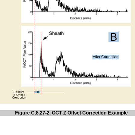
Figure C.8.27-2. OCT Z Offset Correction Example