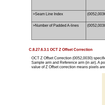
>Seam Line Index
(0052,003
>Number of Padded A-lines
(0052,003
C.8.27.6.3.1 OCT Z Offset Correction
OCT Z Offset Correction (0052,0030) specifies
Sample arm and Reference arm (in air). A posi
value of Z Offset correction means pixels are