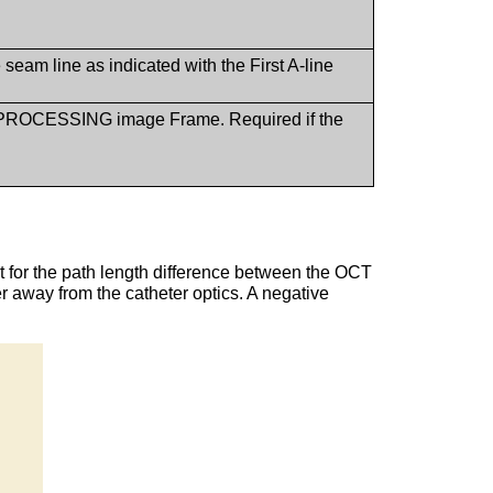
 seam line as indicated with the First A-line
R PROCESSING image Frame. Required if the
ct for the path length difference between the OCT
er away from the catheter optics. A negative