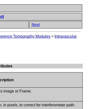
nt)
Next
oherence Tomography Modules
>
Intravascular
ributes
cription
his image or Frame.
.
 in pixels, to correct for interferometer path-