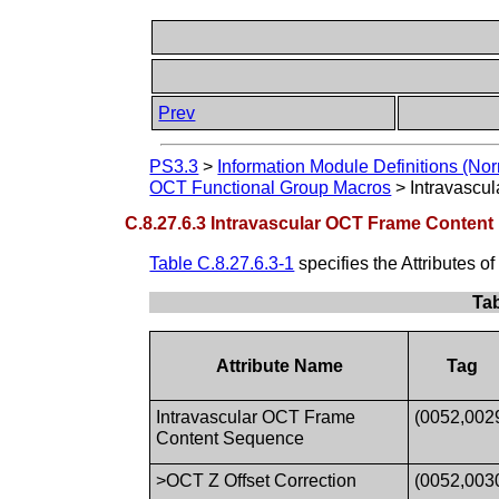
Prev
PS3.3
>
Information Module Definitions (Nor
OCT Functional Group Macros
>
Intravascu
C.8.27.6.3 Intravascular OCT Frame Content
Table C.8.27.6.3-1
specifies the Attributes 
Tab
Attribute Name
Tag
Intravascular OCT Frame
(0052,002
Content Sequence
>OCT Z Offset Correction
(0052,003