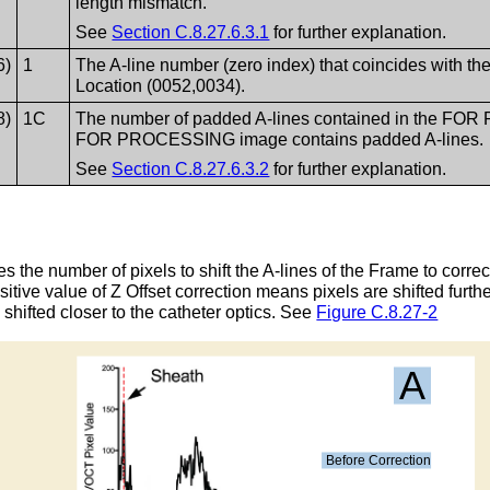
length mismatch.
See
Section C.8.27.6.3.1
for further explanation.
6)
1
The A-line number (zero index) that coincides with the
Location (0052,0034).
8)
1C
The number of padded A-lines contained in the FO
FOR PROCESSING image contains padded A-lines.
See
Section C.8.27.6.3.2
for further explanation.
 the number of pixels to shift the A-lines of the Frame to corre
tive value of Z Offset correction means pixels are shifted furth
 shifted closer to the catheter optics. See
Figure C.8.27-2