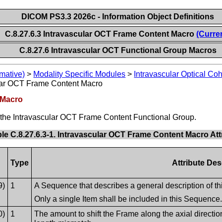
DICOM PS3.3 2026c - Information Object Definitions
C.8.27.6.3 Intravascular OCT Frame Content Macro
(Curre
C.8.27.6 Intravascular OCT Functional Group Macros
mative)
>
Modality Specific Modules
>
Intravascular Optical C
lar OCT Frame Content Macro
 Macro
of the Intravascular OCT Frame Content Functional Group.
le C.8.27.6.3-1. Intravascular OCT Frame Content Macro Att
Type
Attribute Des
9)
1
A Sequence that describes a general description of t
Only a single Item shall be included in this Sequence
0)
1
The amount to shift the Frame along the axial direction,