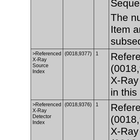
Seque
The nu
Item a
subseq
>Referenced
(0018,9377)
1
Refer
X-Ray
Source
(0018,
Index
X-Ray
in this
>Referenced
(0018,9376)
1
Refere
X-Ray
Detector
(0018,
Index
X-Ray