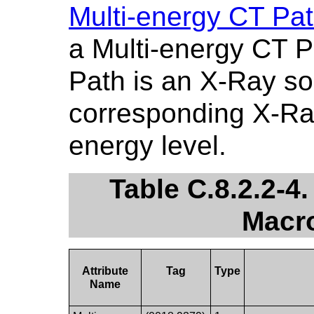
Multi-energy CT Pa
a Multi-energy CT P
Path is an X-Ray so
corresponding X-Ray
energy level.
Table C.8.2.2-4
Macro
Attribute
Tag
Type
Name