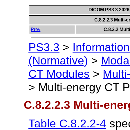
DICOM PS3.3 2026c 
C.8.2.2.3 Multi
Prev
C.8.2.2 Mul
PS3.3
>
Information
(Normative)
>
Modal
CT Modules
>
Mult
>
Multi-energy CT 
C.8.2.2.3 Multi-ene
Table C.8.2.2-4
spec