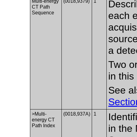
Multi-energy
(0018,9379)
1
Descri
CT Path
Sequence
each e
acquis
sourc
a dete
Two or
in thi
See a
Sectio
>Multi-
(0018,937A)
1
Identi
energy CT
Path Index
in the