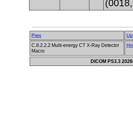
(0018,
Prev
Up
C.8.2.2.2 Multi-energy CT X-Ray Detector
Ho
Macro
DICOM PS3.3 2026c 