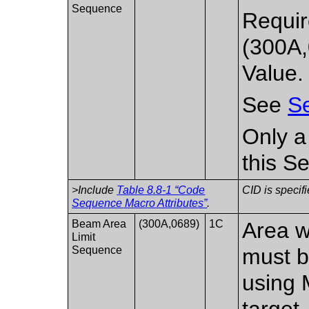
Sequence
Requir
(300A,
Value.
See
Se
Only a
this S
>Include
Table 8.8-1 “Code
CID is specifi
Sequence Macro Attributes”
.
Beam Area
(300A,0689)
1C
Area w
Limit
Sequence
must b
using 
target.