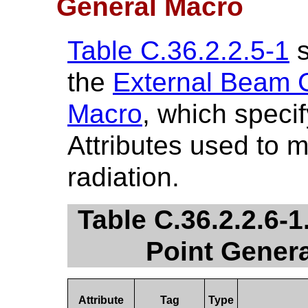
General Macro
Table C.36.2.2.5-1
s
the
External Beam C
Macro
, which speci
Attributes used to 
radiation.
Table C.36.2.2.6-
Point Genera
Attribute
Tag
Type