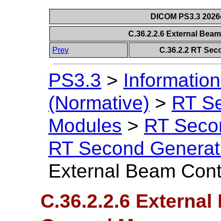
DICOM PS3.3 2026c 
C.36.2.2.6 External Bea
Prev
C.36.2.2 RT Sec
PS3.3
>
Information
(Normative)
>
RT S
Modules
>
RT Seco
RT Second Generat
External Beam Cont
C.36.2.2.6 External