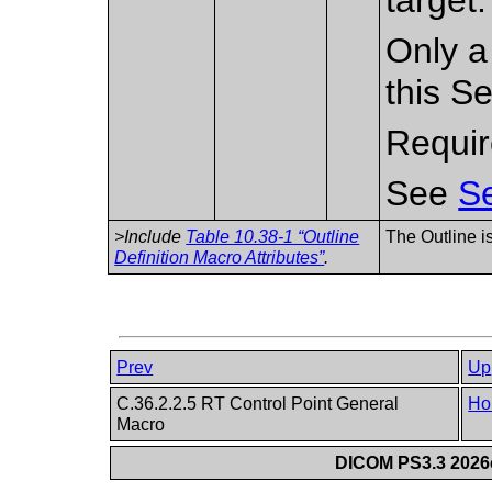
Only a
this S
Requir
See
Se
>Include
Table 10.38-1 “Outline
The Outline i
Definition Macro Attributes”
.
Prev
Up
C.36.2.2.5 RT Control Point General
Ho
Macro
DICOM PS3.3 2026c 