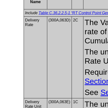
Name
Include
Table C.36.2.2.5-1 “RT Control Point Gen
Delivery
(300A,063D)
2C
The Va
Rate
rate of
Cumula
The un
Rate U
Require
Sectio
See
Se
Delivery
(300A,063E)
1C
The uni
Rate Unit