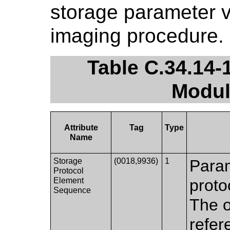
storage parameter v
imaging procedure.
Table C.34.14-
Modul
Attribute
Tag
Type
Name
Storage
(0018,9936)
1
Param
Protocol
Element
proto
Sequence
The o
refer