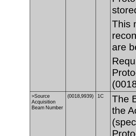
store
This 
recon
are b
Requi
Prot
(0018
>Source
(0018,9939)
1C
The 
Acquisition
Beam Number
the A
(spec
Prot