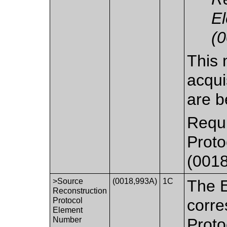
E
(
This 
acqui
are b
Requi
Prot
(0018
>Source
(0018,993A)
1C
The 
Reconstruction
Protocol
corre
Element
Number
Proto