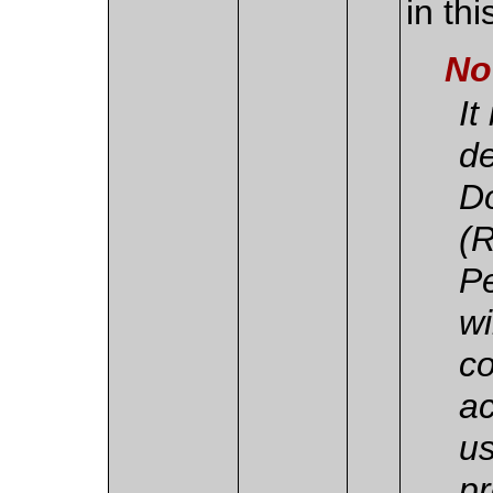
in th
No
It
de
D
(
Pe
wi
co
ac
us
pr