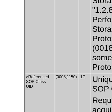
Stora
"1.2.
Perfo
Stora
Prot
(0018
some 
Proto
>Referenced
(0008,1150)
1C
Uniqu
SOP Class
UID
SOP 
Requi
acqui