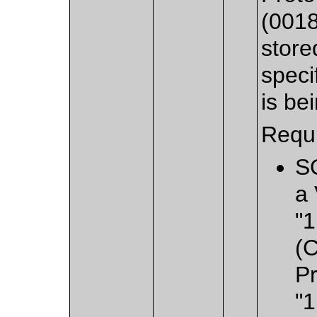
(0018
store
speci
is be
Requi
S
a 
"1
(
Pr
"1