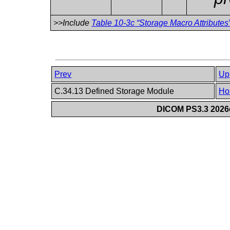
>>Include
Table 10-3c “Storage Macro Attributes
Prev
Up
C.34.13 Defined Storage Module
Ho
DICOM PS3.3 2026c 