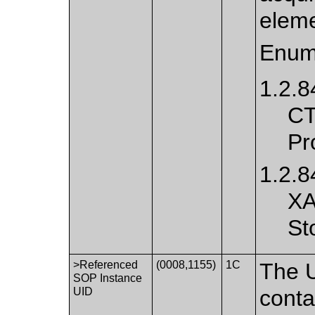
eleme
Enum
1.2.8
CT
Pr
1.2.8
XA
St
>Referenced
(0008,1155)
1C
The U
SOP Instance
UID
conta