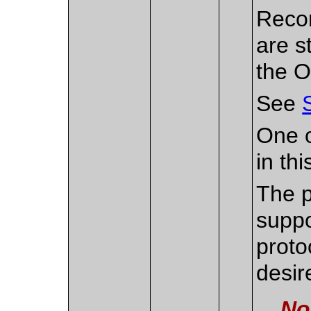
Recon
are s
the O
See
One o
in th
The p
suppo
proto
desir
No