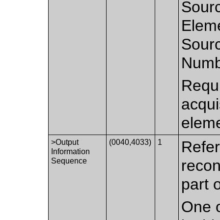
Sourc
Elem
Sourc
Numb
Requi
acqui
eleme
>Output
(0040,4033)
1
Refer
Information
Sequence
recon
part 
One o