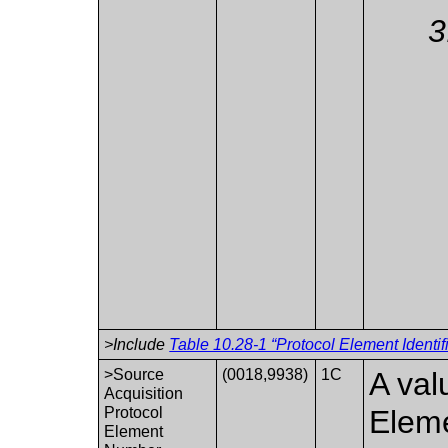
>Include
Table 10.28-1 “Protocol Element Identif
>Source
(0018,9938)
1C
A val
Acquisition
Protocol
Eleme
Element