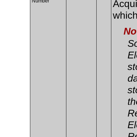
Number
Acqui
which
No
So
El
st
da
st
th
Re
El
Re