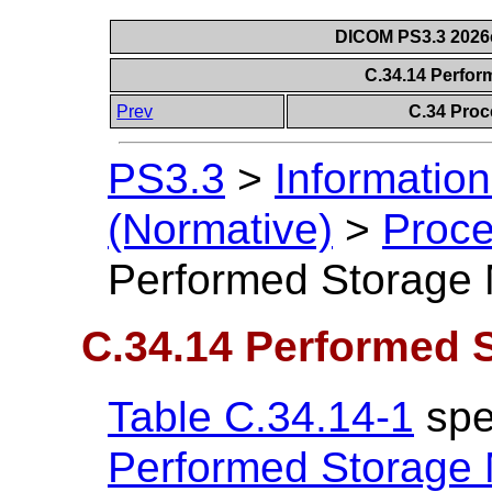
DICOM PS3.3 2026c 
C.34.14 Perfo
Prev
C.34 Proc
PS3.3
>
Information
(Normative)
>
Proce
Performed Storage
C.34.14 Performed 
Table C.34.14-1
spec
Performed Storage