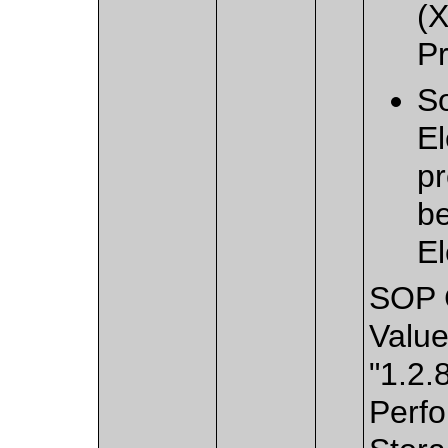
(
Pr
So
E
pr
be
El
SOP 
Value
"1.2.
Perfo