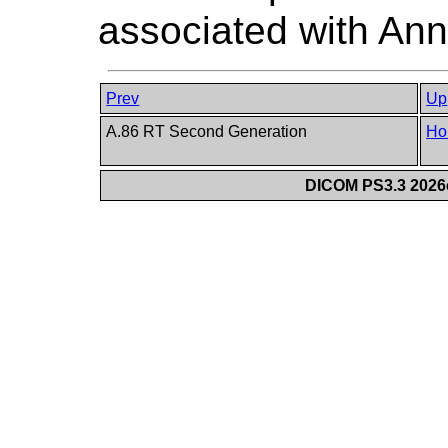
associated with Ann
Prev
Up
A.86 RT Second Generation
Ho
DICOM PS3.3 2026c 