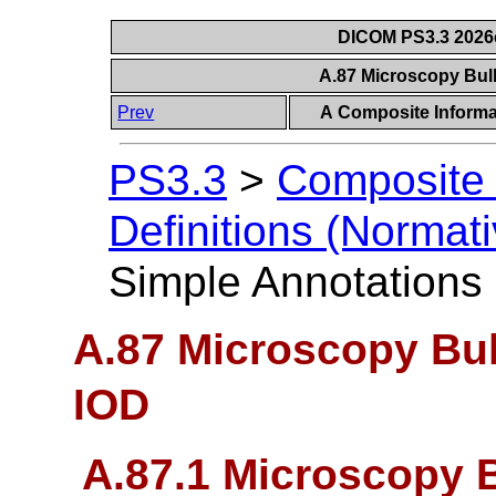
DICOM PS3.3 2026c 
A.87 Microscopy Bul
Prev
A Composite Informat
PS3.3
>
Composite 
Definitions (Normati
Simple Annotations
A.87 Microscopy Bu
IOD
A.87.1 Microscopy 