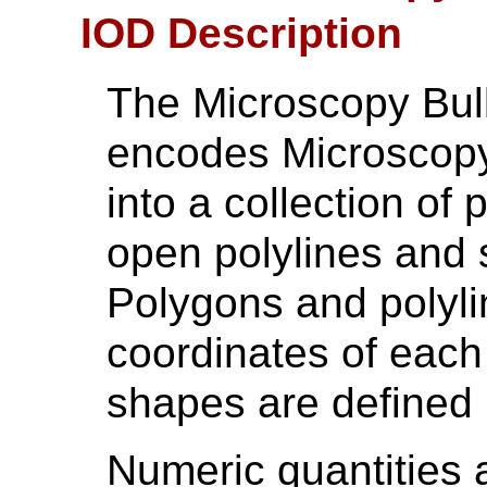
IOD Description
The Microscopy Bul
encodes Microscopy
into a collection of
open polylines and 
Polygons and polyli
coordinates of each
shapes are defined
Numeric quantities 