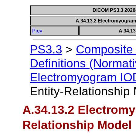
DICOM PS3.3 2026c 
A.34.13.2 Electromyogram
Prev
A.34.1
PS3.3
>
Composite 
Definitions (Normati
Electromyogram IO
Entity-Relationship
A.34.13.2 Electromy
Relationship Model