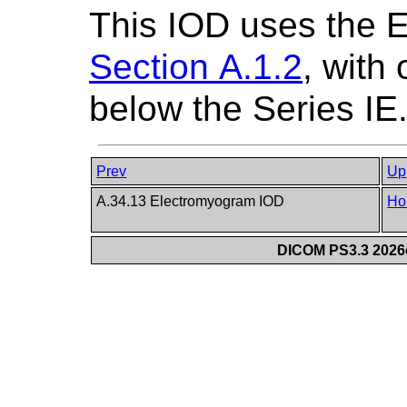
This IOD uses the 
Section A.1.2
, with
below the Series IE
Prev
Up
A.34.13 Electromyogram IOD
Ho
DICOM PS3.3 2026c 