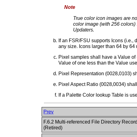
Note
True color icon images are not
color image (with 256 colors) 
Updaters.
If an FSR/FSU supports Icons (i.e., 
any size. Icons larger than 64 by 6
Pixel samples shall have a Value of 
Value of one less than the Value use
Pixel Representation (0028,0103) sh
Pixel Aspect Ratio (0028,0034) shall
If a Palette Color lookup Table is us
Prev
F.6.2 Multi-referenced File Directory Record
(Retired)