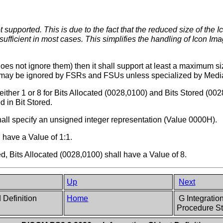
 supported. This is due to the fact that the reduced size of the 
sufficient in most cases. This simplifies the handling of Icon Im
does not ignore them) then it shall support at least a maximum s
4 may be ignored by FSRs and FSUs unless specialized by Media
either 1 or 8 for Bits Allocated (0028,0100) and Bits Stored (00
d in Bit Stored.
all specify an unsigned integer representation (Value 0000H).
 have a Value of 1:1.
ed, Bits Allocated (0028,0100) shall have a Value of 8.
Up
Next
 Definition
Home
G Integratio
Procedure St