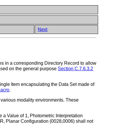
Next
s in a corresponding Directory Record to allow
 based on the general purpose
Section C.7.6.3.2
ingle Item encapsulating the Data Set made of
Macro
.
ss various modality environments. These
a Value of 1, Photometric Interpretation
lanar Configuration (0028,0006) shall not