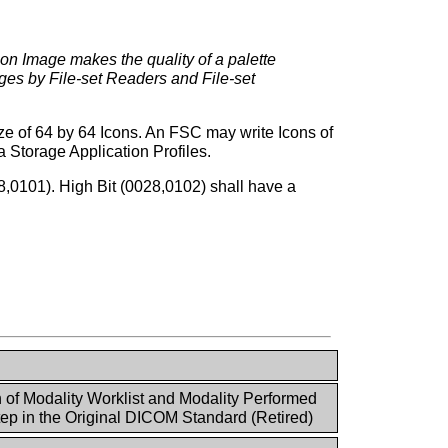
Icon Image makes the quality of a palette
ages by File-set Readers and File-set
ize of 64 by 64 Icons. An FSC may write Icons of
 Storage Application Profiles.
28,0101). High Bit (0028,0102) shall have a
n of Modality Worklist and Modality Performed
ep in the Original DICOM Standard (Retired)