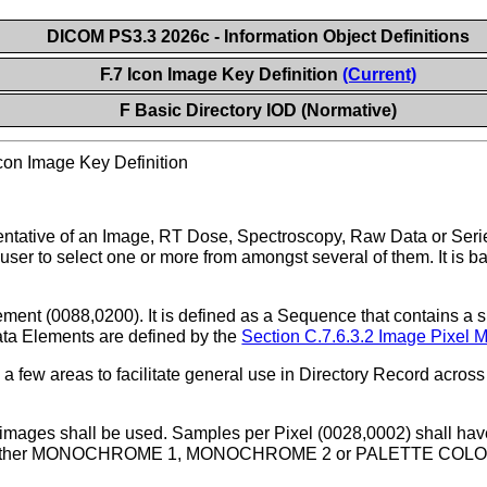
DICOM PS3.3 2026c - Information Object Definitions
F.7 Icon Image Key Definition
(Current)
F Basic Directory IOD (Normative)
con Image Key Definition
ntative of an Image, RT Dose, Spectroscopy, Raw Data or Serie
a user to select one or more from amongst several of them. It is
ent (0088,0200). It is defined as a Sequence that contains a s
ata Elements are defined by the
Section C.7.6.3.2 Image Pixel 
n a few areas to facilitate general use in Directory Record acro
mages shall be used. Samples per Pixel (0028,0002) shall have 
f either MONOCHROME 1, MONOCHROME 2 or PALETTE COLOR, P