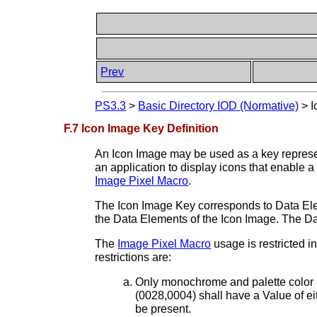
Prev
PS3.3
>
Basic Directory IOD (Normative)
>
I
F.7 Icon Image Key Definition
An Icon Image may be used as a key represe
an application to display icons that enable 
Image Pixel Macro
.
The Icon Image Key corresponds to Data Elem
the Data Elements of the Icon Image. The D
The
Image Pixel Macro
usage is restricted i
restrictions are:
Only monochrome and palette color i
(0028,0004) shall have a Value o
be present.