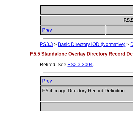
F.5.
Prev
PS3.3
>
Basic Directory IOD (Normative)
>
D
F.5.5 Standalone Overlay Directory Record Defi
Retired. See
PS3.3-2004
.
Prev
F.5.4 Image Directory Record Definition