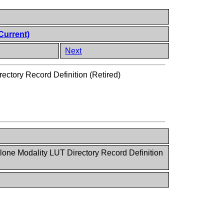
Current)
Next
ectory Record Definition (Retired)
lone Modality LUT Directory Record Definition