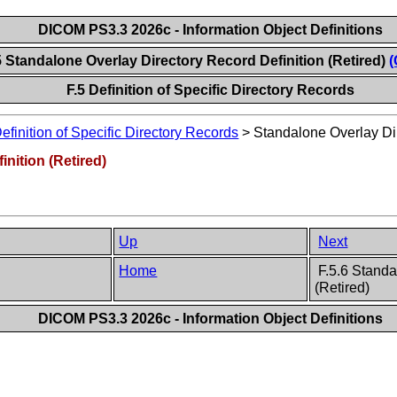
DICOM PS3.3 2026c - Information Object Definitions
5 Standalone Overlay Directory Record Definition (Retired)
(
F.5 Definition of Specific Directory Records
efinition of Specific Directory Records
>
Standalone Overlay Dir
nition (Retired)
Up
Next
Home
F.5.6 Standa
(Retired)
DICOM PS3.3 2026c - Information Object Definitions