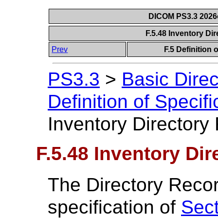
DICOM PS3.3 2026c 
F.5.48 Inventory Di
Prev
F.5 Definition
PS3.3
>
Basic Dire
Definition of Specif
Inventory Directory 
F.5.48 Inventory Dir
The Directory Recor
specification of
Sect