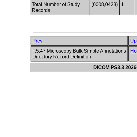
Total Number of Study
(0008,0428)
1
Records
Prev
Up
F.5.47 Microscopy Bulk Simple Annotations
Ho
Directory Record Definition
DICOM PS3.3 2026c 