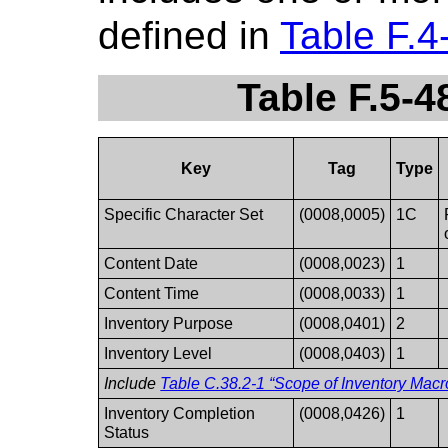
defined in
Table F.4
Table F.5-4
Key
Tag
Type
Specific Character Set
(0008,0005)
1C
Content Date
(0008,0023)
1
Content Time
(0008,0033)
1
Inventory Purpose
(0008,0401)
2
Inventory Level
(0008,0403)
1
Include
Table C.38.2-1 “Scope of Inventory Macro
Inventory Completion
(0008,0426)
1
Status