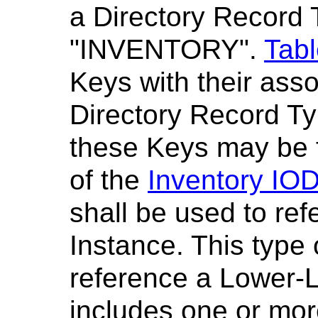
a Directory Record 
"INVENTORY".
Tabl
Keys with their ass
Directory Record Ty
these Keys may be f
of the
Inventory IO
shall be used to re
Instance. This type
reference a Lower-Le
includes one or mor