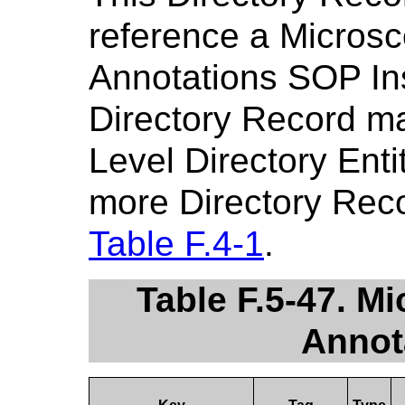
reference a Micros
Annotations SOP Ins
Directory Record m
Level Directory Enti
more Directory Reco
Table F.4-1
.
Table F.5-47. M
Annot