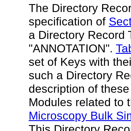
The Directory Recor
specification of
Sect
a Directory Record 
"ANNOTATION".
Ta
set of Keys with the
such a Directory R
description of thes
Modules related to t
Microscopy Bulk Si
This Directory Reco