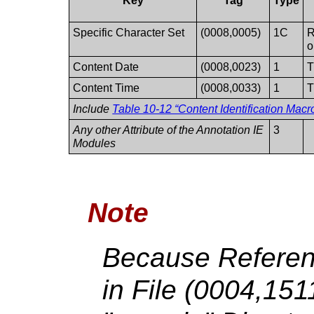
Key
Tag
Type
Specific Character Set
(0008,0005)
1C
R
o
Content Date
(0008,0023)
1
T
Content Time
(0008,0033)
1
T
Include
Table 10-12 “Content Identification Macro
Any other Attribute of the Annotation IE
3
Modules
Note
Because Referen
in File (0004,15