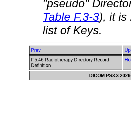
"pseudo" Directo
Table F.3-3
), it i
list of Keys.
Prev
Up
F.5.46 Radiotherapy Directory Record
Ho
Definition
DICOM PS3.3 2026c 