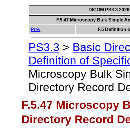
DICOM PS3.3 2026c 
F.5.47 Microscopy Bulk Simple An
Prev
F.5 Definition
PS3.3
>
Basic Dire
Definition of Specif
Microscopy Bulk Si
Directory Record Def
F.5.47 Microscopy 
Directory Record De