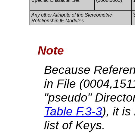
Specific Character Set
(0008,0005)
Any other Attribute of the Stereometric
Relationship IE Modules
Note
Because Referen
in File (0004,15
"pseudo" Directo
Table F.3-3
), it i
list of Keys.