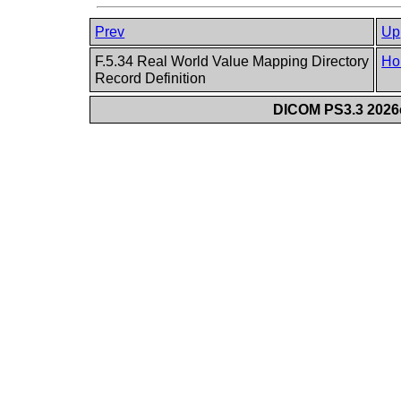
Prev
Up
F.5.34 Real World Value Mapping Directory
Ho
Record Definition
DICOM PS3.3 2026c 