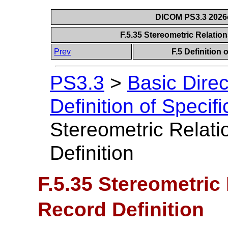
DICOM PS3.3 2026c 
F.5.35 Stereometric Relatio
Prev
F.5 Definition
PS3.3
>
Basic Dire
Definition of Specif
Stereometric Relati
Definition
F.5.35 Stereometric
Record Definition