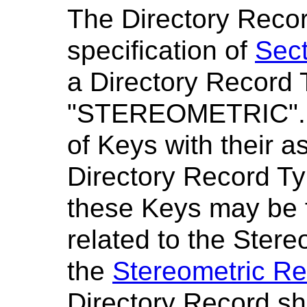
The Directory Recor
specification of
Sect
a Directory Record 
"STEREOMETRIC"
of Keys with their a
Directory Record Ty
these Keys may be 
related to the Stere
the
Stereometric Re
Directory Record sh