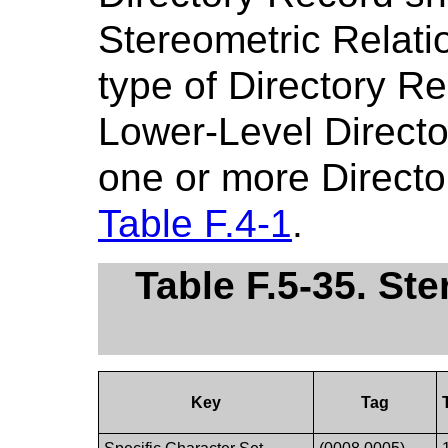
Stereometric Relati
type of Directory R
Lower-Level Director
one or more Directo
Table F.4-1
.
Table F.5-35. St
Key
Tag