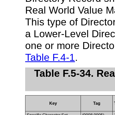
Real World Value M
This type of Direct
a Lower-Level Direct
one or more Directo
Table F.4-1
.
Table F.5-34. Re
Key
Tag