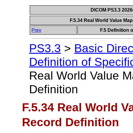
DICOM PS3.3 2026c 
F.5.34 Real World Value Map
Prev
F.5 Definition
PS3.3
>
Basic Dire
Definition of Specif
Real World Value M
Definition
F.5.34 Real World V
Record Definition