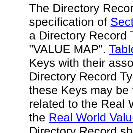
The Directory Recor
specification of
Sect
a Directory Record 
"VALUE MAP".
Tabl
Keys with their ass
Directory Record Ty
these Keys may be 
related to the Real
the
Real World Val
Directory Record sh