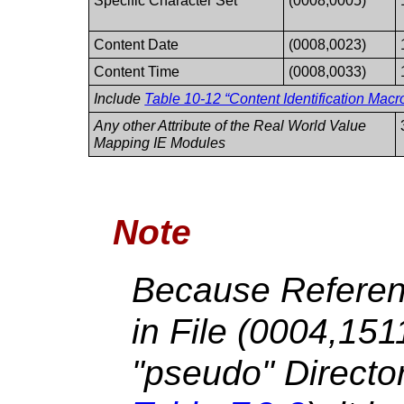
Specific Character Set
(0008,0005)
Content Date
(0008,0023)
Content Time
(0008,0033)
Include
Table 10-12 “Content Identification Macro
Any other Attribute of the Real World Value
Mapping IE Modules
Note
Because Referen
in File (0004,15
"pseudo" Directo