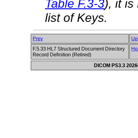
Table F.3-3
), it i
list of Keys.
Prev
Up
F.5.33 HL7 Structured Document Directory
Ho
Record Definition (Retired)
DICOM PS3.3 2026c 