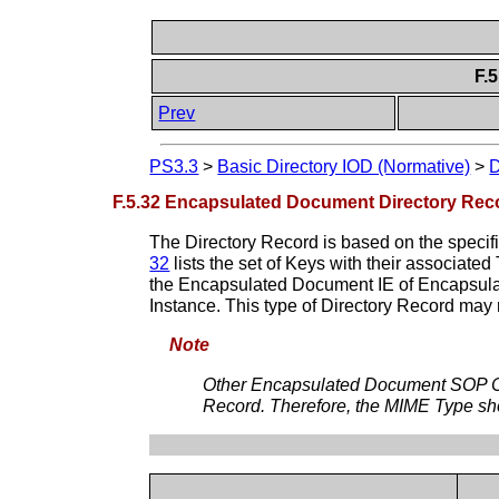
F.
Prev
PS3.3
>
Basic Directory IOD (Normative)
>
D
F.5.32 Encapsulated Document Directory Reco
The Directory Record is based on the specif
32
lists the set of Keys with their associate
the Encapsulated Document IE of Encapsula
Instance. This type of Directory Record may 
Note
Other Encapsulated Document SOP Clas
Record. Therefore, the MIME Type sho