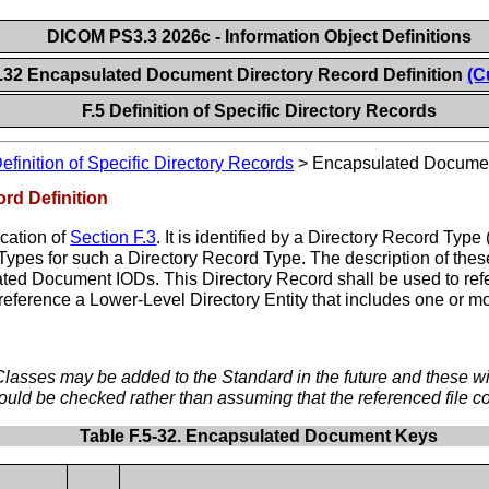
DICOM PS3.3 2026c - Information Object Definitions
5.32 Encapsulated Document Directory Record Definition
(C
F.5 Definition of Specific Directory Records
efinition of Specific Directory Records
>
Encapsulated Document
rd Definition
ication of
Section F.3
. It is identified by a Directory Record T
d Types for such a Directory Record Type. The description of th
ted Document IODs. This Directory Record shall be used to 
reference a Lower-Level Directory Entity that includes one or m
ses may be added to the Standard in the future and these will 
uld be checked rather than assuming that the referenced file c
Table F.5-32. Encapsulated Document Keys