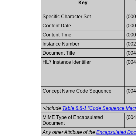
Key
Specific Character Set
(000
Content Date
(000
Content Time
(000
Instance Number
(002
Document Title
(004
HL7 Instance Identifier
(00
Concept Name Code Sequence
(00
>Include
Table 8.8-1 “Code Sequence Macro
MIME Type of Encapsulated
(004
Document
Any other Attribute of the
Encapsulated Do