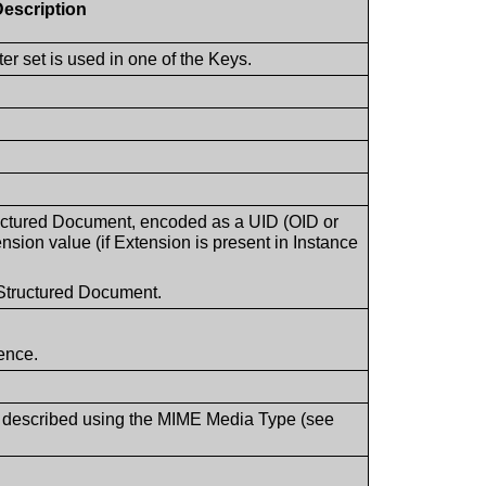
Description
r set is used in one of the Keys.
tructured Document, encoded as a UID (OID or
nsion value (if Extension is present in Instance
Structured Document.
uence.
 described using the MIME Media Type (see