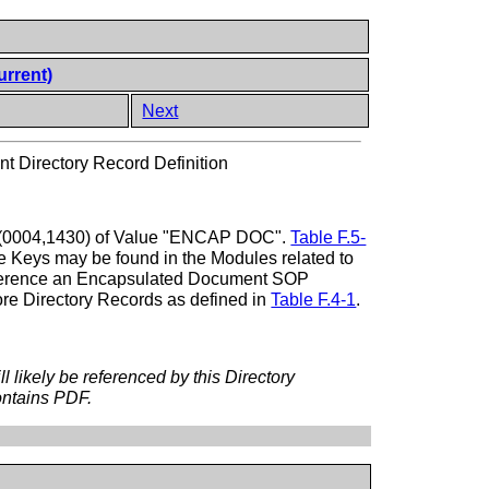
urrent)
Next
 Directory Record Definition
ype (0004,1430) of Value "ENCAP DOC".
Table F.5-
ese Keys may be found in the Modules related to
reference an Encapsulated Document SOP
ore Directory Records as defined in
Table F.4-1
.
likely be referenced by this Directory
ontains PDF.