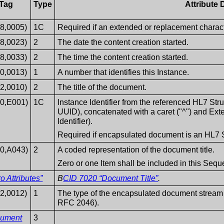
Tag
Type
Attribute 
8,0005)
1C
Required if an extended or replacement characte
8,0023)
2
The date the content creation started.
8,0033)
2
The time the content creation started.
0,0013)
1
A number that identifies this Instance.
2,0010)
2
The title of the document.
40,E001)
1C
Instance Identifier from the referenced HL7 S
UUID), concatenated with a caret ("^") and Exte
Identifier).
Required if encapsulated document is an HL7 
40,A043)
2
A coded representation of the document title.
Zero or one Item shall be included in this Seq
 Attributes”
B
CID 7020 “Document Title”
.
2,0012)
1
The type of the encapsulated document stream
RFC 2046).
cument
3