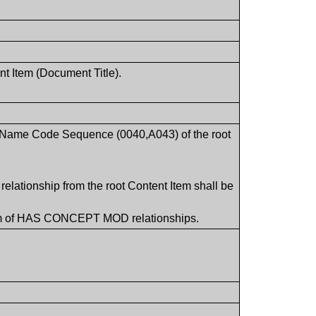
nt Item (Document Title).
pt Name Code Sequence (0040,A043) of the root
lationship from the root Content Item shall be
Item of HAS CONCEPT MOD relationships.