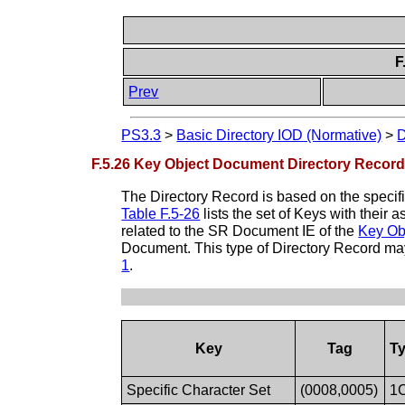
F
Prev
PS3.3
>
Basic Directory IOD (Normative)
>
D
F.5.26 Key Object Document Directory Record 
The Directory Record is based on the specif
Table F.5-26
lists the set of Keys with their
related to the SR Document IE of the
Key Ob
Document. This type of Directory Record may
1
.
Key
Tag
T
Specific Character Set
(0008,0005)
1