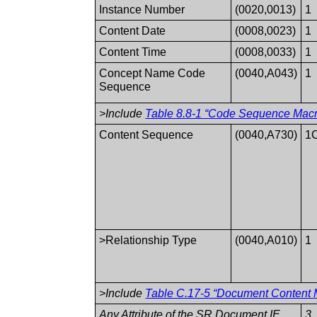
Instance Number
(0020,0013)
1
Content Date
(0008,0023)
1
Content Time
(0008,0033)
1
Concept Name Code
(0040,A043)
1
Sequence
>Include
Table 8.8-1 “Code Sequence Macro
Content Sequence
(0040,A730)
1
>Relationship Type
(0040,A010)
1
>Include
Table C.17-5 “Document Content M
Any Attribute of the SR Document IE
3