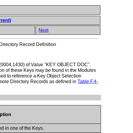
rent)
Next
irectory Record Definition
Type (0004,1430) of Value "KEY OBJECT DOC".
tion of these Keys may be found in the Modules
sed to reference a Key Object Selection
 more Directory Records as defined in
Table F.4-
iption
ed in one of the Keys.