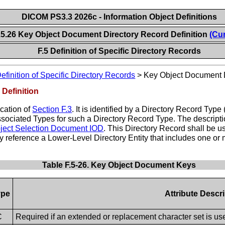
DICOM PS3.3 2026c - Information Object Definitions
.5.26 Key Object Document Directory Record Definition
(Cur
F.5 Definition of Specific Directory Records
efinition of Specific Directory Records
>
Key Object Document D
Definition
ication of
Section F.3
. It is identified by a Directory Record 
 associated Types for such a Directory Record Type. The descrip
ject Selection Document IOD
. This Directory Record shall be u
 reference a Lower-Level Directory Entity that includes one or
Table F.5-26. Key Object Document Keys
ype
Attribute Descr
C
Required if an extended or replacement character set is us