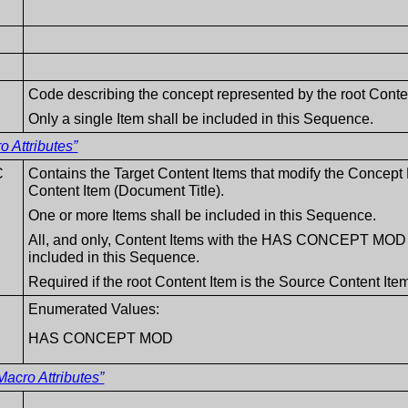
Code describing the concept represented by the root Conte
Only a single Item shall be included in this Sequence.
 Attributes”
C
Contains the Target Content Items that modify the Conce
Content Item (Document Title).
One or more Items shall be included in this Sequence.
All, and only, Content Items with the HAS CONCEPT MOD re
included in this Sequence.
Required if the root Content Item is the Source Content 
Enumerated Values:
HAS CONCEPT MOD
acro Attributes”