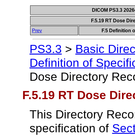
DICOM PS3.3 2026c 
F.5.19 RT Dose Dir
Prev
F.5 Definition
PS3.3
>
Basic Dire
Definition of Specif
Dose Directory Reco
F.5.19 RT Dose Dire
This Directory Reco
specification of
Sect