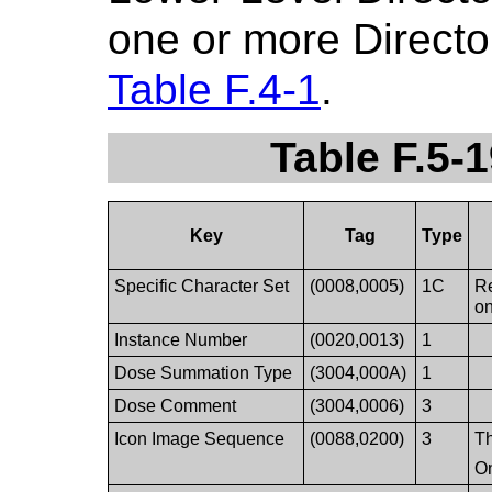
one or more Directo
Table F.4-1
.
Table F.5-
Key
Tag
Type
Specific Character Set
(0008,0005)
1C
Re
on
Instance Number
(0020,0013)
1
Dose Summation Type
(3004,000A)
1
Dose Comment
(3004,0006)
3
Icon Image Sequence
(0088,0200)
3
Th
On