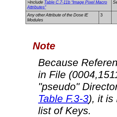
>Include
Table C.7-11b “Image Pixel Macro
S
Attributes”
Any other Attribute of the Dose IE
3
Modules
Note
Because Referen
in File (0004,15
"pseudo" Directo
Table F.3-3
), it i
list of Keys.