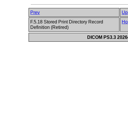
Prev
Up
F.5.18 Stored Print Directory Record
Ho
Definition (Retired)
DICOM PS3.3 2026c 