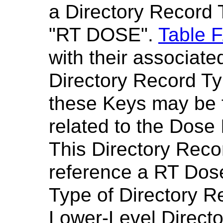
a Directory Record 
"RT DOSE".
Table F
with their associate
Directory Record Ty
these Keys may be 
related to the Dose 
This Directory Reco
reference a RT Dos
Type of Directory R
Lower-Level Director