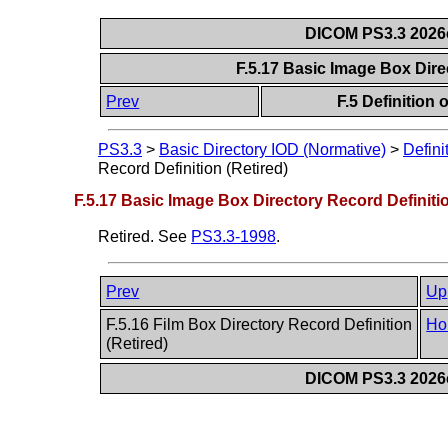
DICOM PS3.3 2026c 
F.5.17 Basic Image Box Dire
Prev
F.5 Definition
PS3.3
>
Basic Directory IOD (Normative)
>
Defini
Record Definition (Retired)
F.5.17 Basic Image Box Directory Record Definitio
Retired. See
PS3.3-1998
.
Prev
Up
F.5.16 Film Box Directory Record Definition
Ho
(Retired)
DICOM PS3.3 2026c 