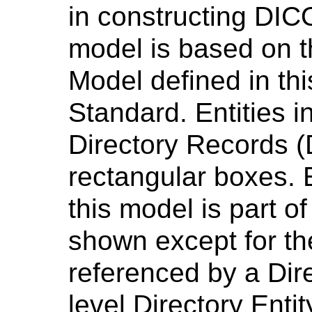
in constructing DIC
model is based on 
Model defined in th
Standard. Entities i
Directory Records 
rectangular boxes. 
this model is part of
shown except for the
referenced by a Dir
level Directory Entit