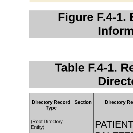
Figure F.4-1.
Infor
Table F.4-1. 
Direc
Directory Record
Section
Directory Re
Type
(Root Directory
PATIEN
Entity)