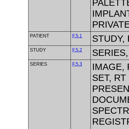
PALETTE
IMPLAN
PRIVAT
PATIENT
F.5.1
STUDY, 
STUDY
F.5.2
SERIES,
SERIES
F.5.3
IMAGE,
SET, RT
PRESEN
DOCUME
SPECTR
REGISTR