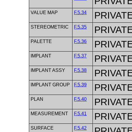
PRIVAT
VALUE MAP
F.5.34
PRIVAT
STEREOMETRIC
F.5.35
PRIVAT
PALETTE
F.5.36
PRIVAT
IMPLANT
F.5.37
PRIVAT
IMPLANT ASSY
F.5.38
PRIVAT
IMPLANT GROUP
F.5.39
PRIVAT
PLAN
F.5.40
PRIVAT
MEASUREMENT
F.5.41
PRIVAT
SURFACE
F.5.42
PRIVAT