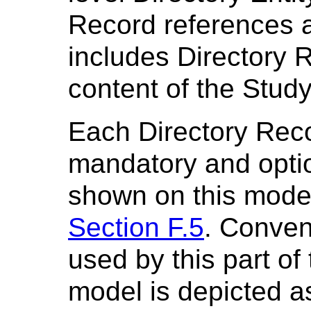
Record references a 
includes Directory 
content of the Study
Each Directory Rec
mandatory and optio
shown on this model
Section F.5
. Conven
used by this part o
model is depicted as