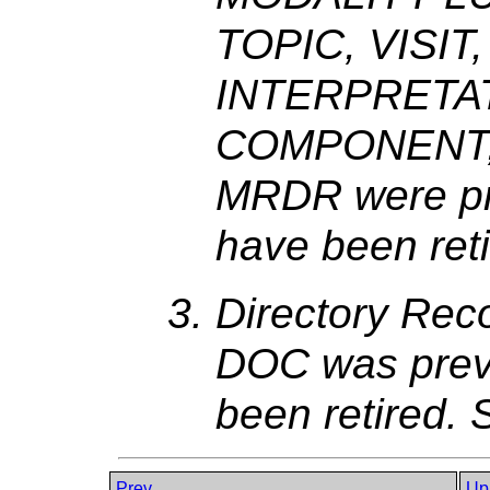
TOPIC, VISIT
INTERPRETA
COMPONENT,
MRDR were pre
have been ret
Directory Re
DOC was previ
been retired.
Prev
Up