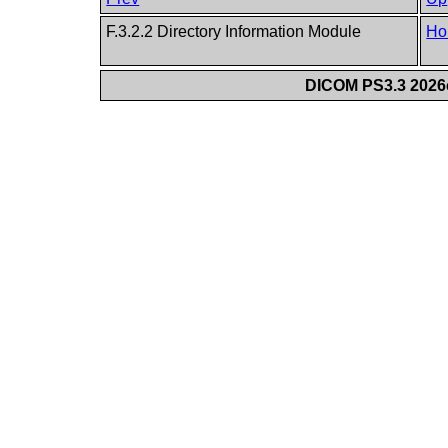
F.3.2.2 Directory Information Module
Ho
DICOM PS3.3 2026c 