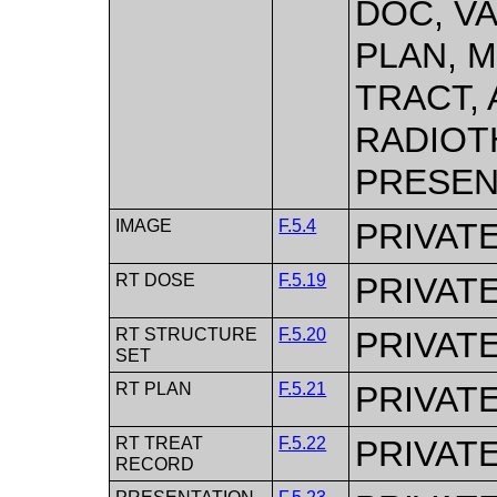
DOC, V
PLAN, 
TRACT,
RADIOT
PRESEN
IMAGE
F.5.4
PRIVAT
RT DOSE
F.5.19
PRIVAT
RT STRUCTURE
F.5.20
PRIVAT
SET
RT PLAN
F.5.21
PRIVAT
RT TREAT
F.5.22
PRIVAT
RECORD