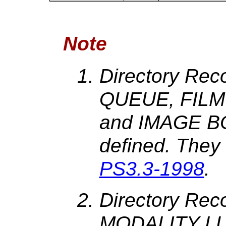
Note
Directory Rec
QUEUE, FILM
and IMAGE BO
defined. They
PS3.3-1998
.
Directory Re
MODALITY LU