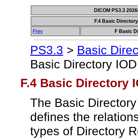
DICOM PS3.3 2026c 
F.4 Basic Director
Prev
F Basic D
PS3.3
>
Basic Dire
Basic Directory IOD
F.4 Basic Directory 
The Basic Directory
defines the relatio
types of Directory 