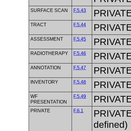
SURFACE SCAN
F.5.43
PRIVAT
TRACT
F.5.44
PRIVAT
ASSESSMENT
F.5.45
PRIVAT
RADIOTHERAPY
F.5.46
PRIVAT
ANNOTATION
F.5.47
PRIVAT
INVENTORY
F.5.48
PRIVAT
WF
F.5.49
PRIVAT
PRESENTATION
PRIVATE
F.6.1
PRIVATE,
defined)