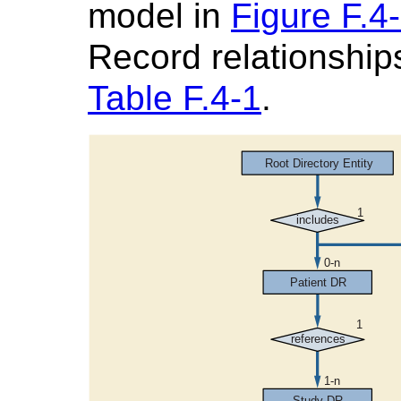
model in
Figure F.4
Record relationships
Table F.4-1
.