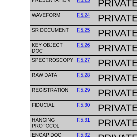
PRESENTATION
F.5.23
PRIVAT
WAVEFORM
F.5.24
PRIVAT
SR DOCUMENT
F.5.25
PRIVAT
KEY OBJECT
F.5.26
PRIVAT
DOC
SPECTROSCOPY
F.5.27
PRIVAT
RAW DATA
F.5.28
PRIVAT
REGISTRATION
F.5.29
PRIVAT
FIDUCIAL
F.5.30
PRIVAT
HANGING
F.5.31
PRIVAT
PROTOCOL
ENCAP DOC
F.5.32