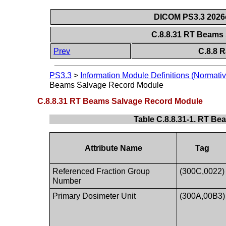
DICOM PS3.3 2026c 
C.8.8.31 RT Beams
Prev
C.8.8 
PS3.3
>
Information Module Definitions (Normativ
Beams Salvage Record Module
C.8.8.31 RT Beams Salvage Record Module
Table C.8.8.31-1. RT B
Attribute Name
Tag
Referenced Fraction Group
(300C,0022)
Number
Primary Dosimeter Unit
(300A,00B3)