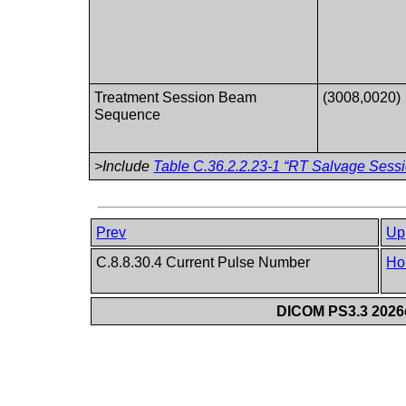
Treatment Session Beam
(3008,0020)
Sequence
>Include
Table C.36.2.2.23-1 “RT Salvage Sessi
Prev
Up
C.8.8.30.4 Current Pulse Number
Ho
DICOM PS3.3 2026c 