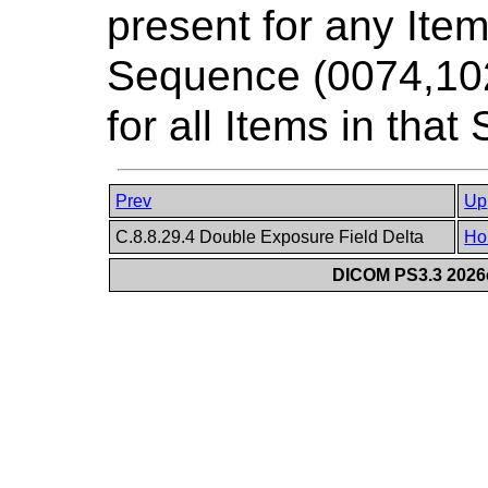
present for any Ite
Sequence (0074,1020
for all Items in tha
Prev
Up
C.8.8.29.4 Double Exposure Field Delta
Ho
DICOM PS3.3 2026c 