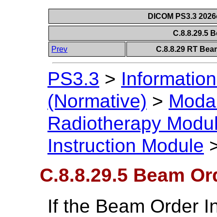
DICOM PS3.3 2026c 
C.8.8.29.5 
Prev
C.8.8.29 RT Bea
PS3.3
>
Information
(Normative)
>
Modal
Radiotherapy Modu
Instruction Module
C.8.8.29.5 Beam Or
If the Beam Order I