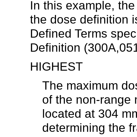
In this example, the
the dose definition 
Defined Terms spec
Definition (300A,051
HIGHEST
The maximum dose
of the non-range
located at 304 m
determining the fr