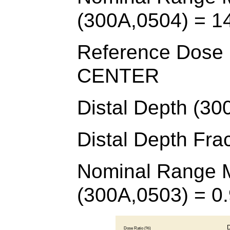
(300A,0504) = 1
Reference Dose D
CENTER
Distal Depth (30
Distal Depth Fra
Nominal Range M
(300A,0503) = 0.