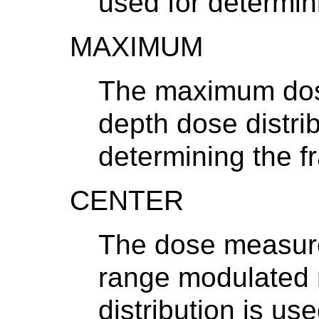
used for determini
MAXIMUM
The maximum dos
depth dose distrib
determining the fr
CENTER
The dose measured
range modulated 
distribution is us