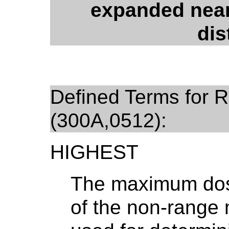
expanded near
dis
Defined Terms for R
(300A,0512):
HIGHEST
The maximum dose
of the non-range