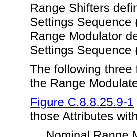
Range Shifters defi
Settings Sequence 
Range Modulator de
Settings Sequence 
The following three 
the Range Modulated
Figure C.8.8.25.9-1
those Attributes wit
Nominal Range 