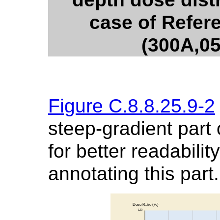
case of Refer
(300A,0
Figure C.8.8.25.9-2
steep-gradient part
for better readabili
annotating this part.