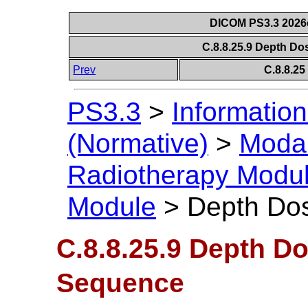
DICOM PS3.3 2026c 
C.8.8.25.9 Depth D
Prev
C.8.8.2
PS3.3
>
Information
(Normative)
>
Modal
Radiotherapy Modu
Module
>
Depth Do
C.8.8.25.9 Depth D
Sequence