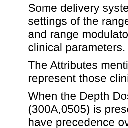
Some delivery syst
settings of the rang
and range modulator
clinical parameters.
The Attributes menti
represent those clin
When the Depth Do
(300A,0505) is prese
have precedence ove