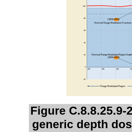
Figure C.8.8.25.9-2
generic depth dos