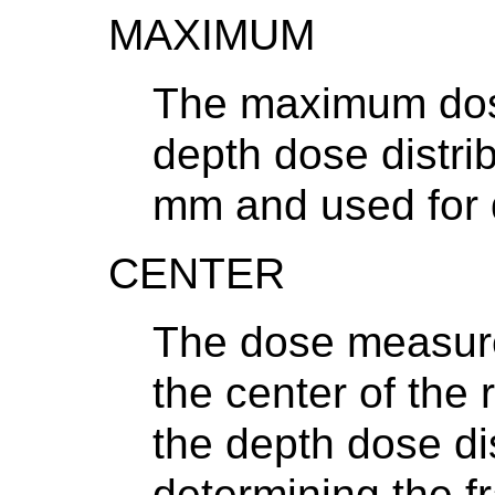
MAXIMUM
The maximum dos
depth dose distrib
mm and used for d
CENTER
The dose measur
the center of the
the depth dose dis
determining the fr