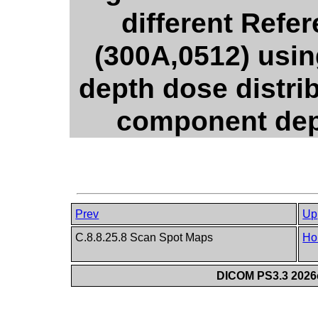
different Refe
(300A,0512) usi
depth dose distri
component dept
Prev
Up
C.8.8.25.8 Scan Spot Maps
Ho
DICOM PS3.3 2026c 