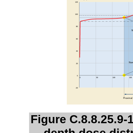
Figure C.8.8.25.9-1
depth dose dist