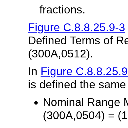
fractions.
Figure C.8.8.25.9-3
Defined Terms of Re
(300A,0512).
In
Figure C.8.8.25.9
is defined the same
Nominal Range 
(300A,0504) = (