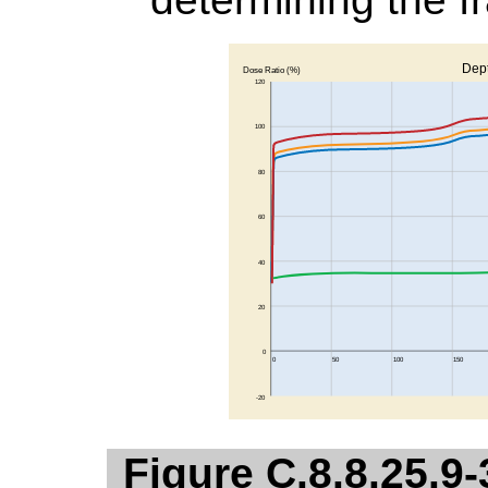
Figure C.8.8.25.9-