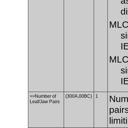
a
d
ML
s
I
ML
s
I
>>Number of
(300A,00BC)
1
Numb
Leaf/Jaw Pairs
pair
limi