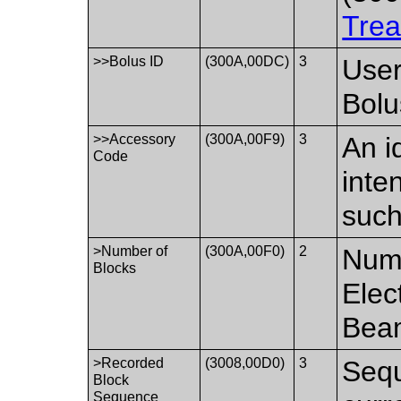
Trea
>>Bolus ID
(300A,00DC)
3
User
Bolu
>>Accessory
(300A,00F9)
3
An i
Code
inte
such
>Number of
(300A,00F0)
2
Numb
Blocks
Elec
Bea
>Recorded
(3008,00D0)
3
Sequ
Block
Sequence