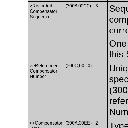
>Recorded
(3008,00C0)
3
Sequ
Compensator
Sequence
comp
curr
One 
this
>>Referenced
(300C,00D0)
1
Uniq
Compensator
Number
spec
(300
refe
Num
>>Compensator
(300A,00EE)
2
Type