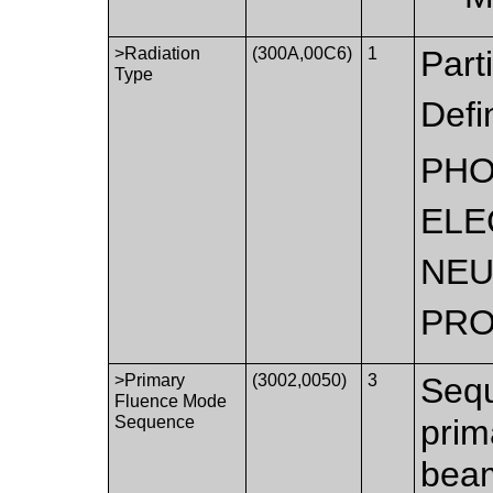
>Radiation
(300A,00C6)
1
Part
Type
Defi
PH
ELE
NE
PR
>Primary
(3002,0050)
3
Sequ
Fluence Mode
Sequence
prim
beam