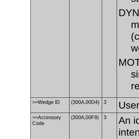
DYN
m
(
w
MOT
s
r
>>Wedge ID
(300A,00D4)
3
User
>>Accessory
(300A,00F9)
3
An i
Code
inte