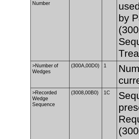
Number
used
by P
(300
Sequ
Trea
>Number of
(300A,00D0)
1
Numb
Wedges
curr
>Recorded
(3008,00B0)
1C
Sequ
Wedge
Sequence
pres
Requ
(300