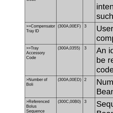
inte
such
>>Compensator
(300A,00EF)
3
User
Tray ID
comp
>>Tray
(300A,0355)
3
An i
Accessory
Code
be r
code
>Number of
(300A,00ED)
2
Numb
Boli
Bea
>Referenced
(300C,00B0)
3
Sequ
Bolus
Sequence