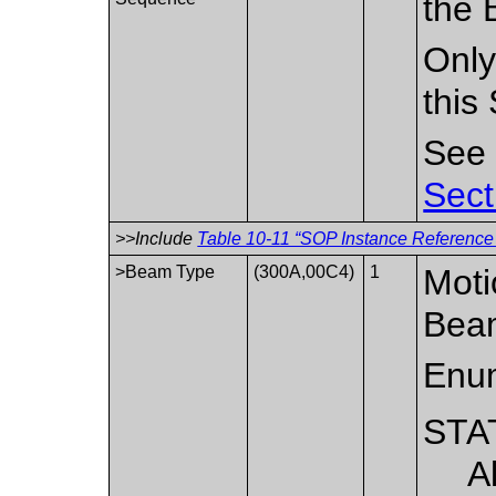
the 
Only
this
Se
Sect
>>Include
Table 10-11 “SOP Instance Reference 
>Beam Type
(300A,00C4)
1
Moti
Bea
Enum
STA
A