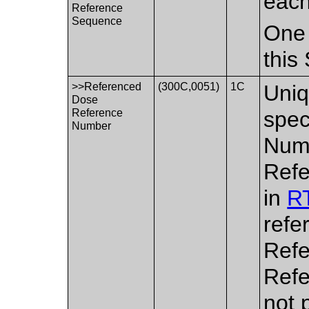
each
Reference
Sequence
One 
this
>>Referenced
(300C,0051)
1C
Uniq
Dose
Reference
spec
Number
Numb
Refe
in
RT
refe
Refe
Refe
not 