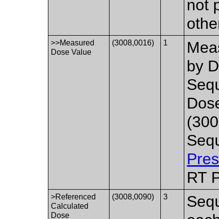
not 
othe
>>Measured
(3008,0016)
1
Meas
Dose Value
by D
Sequ
Dos
(300
Sequ
Pres
RT P
>Referenced
(3008,0090)
3
Sequ
Calculated
Dose