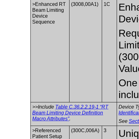
>Enhanced RT
(3008,00A1)
1C
Enha
Beam Limiting
Device
Devi
Sequence
Requ
Limi
(300
Valu
One 
incl
>>Include
Table C.36.2.2.19-1 “RT
Device T
Beam Limiting Device Definition
Identific
Macro Attributes”
.
See
Sect
>Referenced
(300C,006A)
3
Uniq
Patient Setup