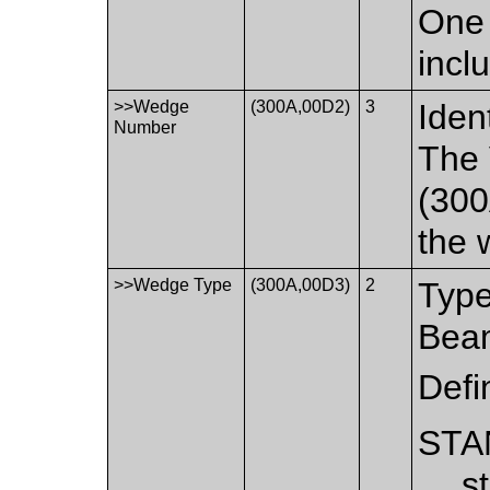
One 
incl
>>Wedge
(300A,00D2)
3
Iden
Number
The
(300
the 
>>Wedge Type
(300A,00D3)
2
Type
Bea
Defi
STA
s