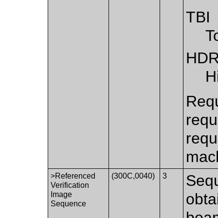
TBI
T
HD
H
Requ
requ
requ
mach
>Referenced
(300C,0040)
3
Sequ
Verification
Image
obta
Sequence
bea