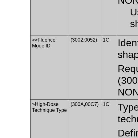
NON
U
s
>>Fluence
(3002,0052)
1C
Ident
Mode ID
shap
Requ
(300
NON
>High-Dose
(300A,00C7)
1C
Type
Technique Type
tech
Defi