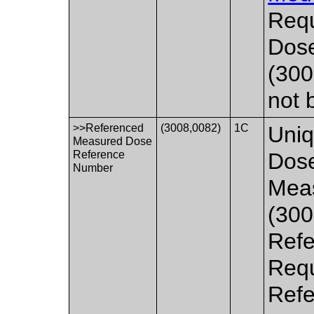
Requ
Dos
(300
not 
>>Referenced
(3008,0082)
1C
Uniq
Measured Dose
Reference
Dose
Number
Mea
(300
Refe
Requ
Refe