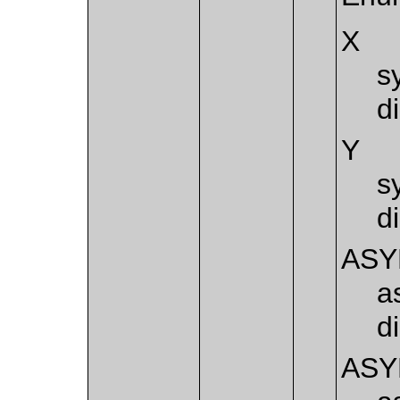
X
s
d
Y
s
d
AS
a
d
AS