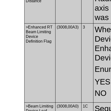
Distance
axis
was 
>Enhanced RT
(3008,00A3)
3
Whet
Beam Limiting
Device
Devi
Definition Flag
Enha
Devi
Enum
YES
NO
>Beam Limiting
(3008,00A0)
1C
Sequ
Device Leaf