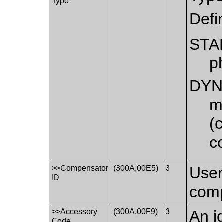
Type
Defi
STA
p
DYN
m
(
c
>>Compensator
(300A,00E5)
3
User
ID
comp
>>Accessory
(300A,00F9)
3
An i
Code