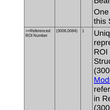
Bea
One 
this
>>Referenced
(3006,0084)
1
Uniq
ROI Number
repr
ROI 
Stru
(300
Mod
refe
in R
(300