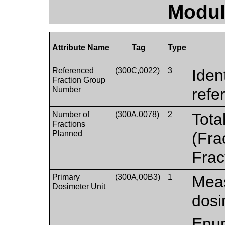
Modul
Attribute Name
Tag
Type
Referenced
(300C,0022)
3
Iden
Fraction Group
Number
refe
Number of
(300A,0078)
2
Tota
Fractions
Planned
(Fra
Frac
Primary
(300A,00B3)
1
Meas
Dosimeter Unit
dosi
Enum