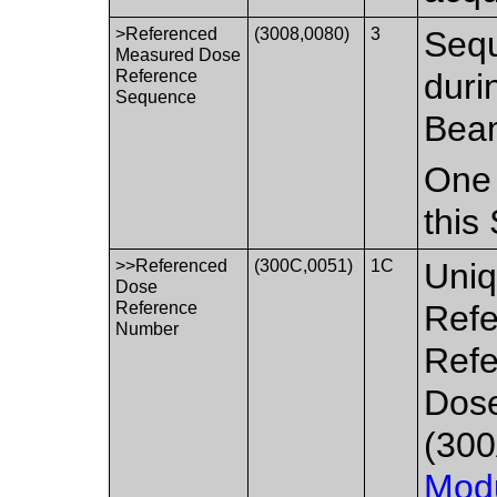
>Referenced
(3008,0080)
3
Seq
Measured Dose
Reference
duri
Sequence
Bea
One 
this
>>Referenced
(300C,0051)
1C
Uniq
Dose
Reference
Refe
Number
Refe
Dos
(300
Mod