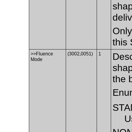
shap
deli
Only
this
>>Fluence
(3002,0051)
1
Desc
Mode
shap
the 
Enum
STA
U