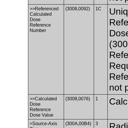
>>Referenced
(3008,0092)
1C
Uniq
Calculated
Dose
Refe
Reference
Number
Dos
(300
Refe
Requ
Refe
not 
>>Calculated
(3008,0076)
1
Calc
Dose
Reference
Dose Value
>Source-Axis
(300A,00B4)
3
Radi