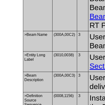
Bea
Bea
RT P
>Beam Name
(300A,00C2)
3
User
Bea
>Entity Long
(3010,0038)
3
User
Label
Sect
>Beam
(300A,00C3)
3
User
Description
deli
>Definition
(0008,1156)
3
Inst
Source
Sequence