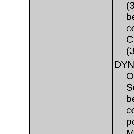
(
b
c
C
(
DYN
O
S
b
c
p
M