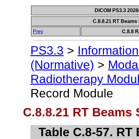
DICOM PS3.3 2026c 
C.8.8.21 RT Beams
Prev
C.8.8 
PS3.3
>
Information
(Normative)
>
Modal
Radiotherapy Modu
Record Module
C.8.8.21 RT Beams 
Table C.8-57. R