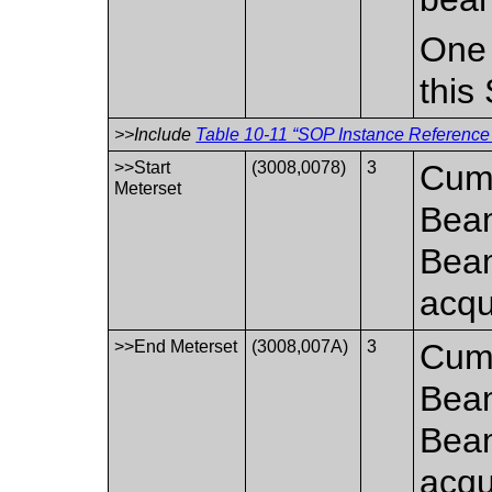
One 
this
>>Include
Table 10-11 “SOP Instance Reference 
>>Start
(3008,0078)
3
Cumu
Meterset
Beam
Bea
acqui
>>End Meterset
(3008,007A)
3
Cumu
Beam
Bea
acqu