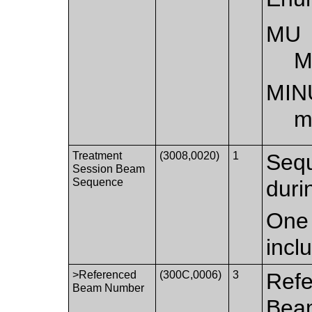
MU
M
MIN
m
Treatment
(3008,0020)
1
Sequ
Session Beam
Sequence
duri
One 
incl
>Referenced
(300C,0006)
3
Refe
Beam Number
Bea