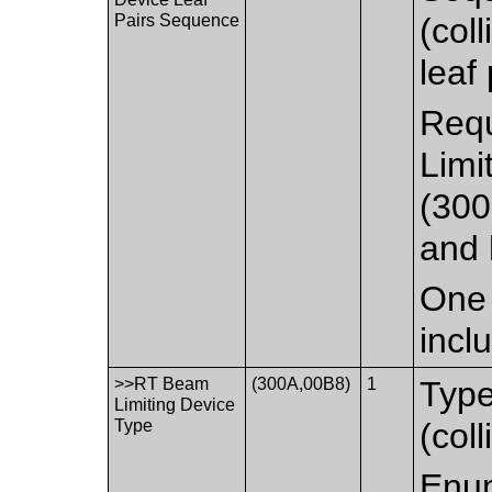
Pairs Sequence
(col
leaf
Requ
Limi
(300
and 
One 
incl
>>RT Beam
(300A,00B8)
1
Type
Limiting Device
Type
(coll
Enum