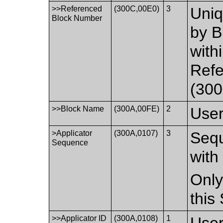
>>Referenced
(300C,00E0)
3
Uniq
Block Number
by B
with
Ref
(300
>>Block Name
(300A,00FE)
2
User
>Applicator
(300A,0107)
3
Sequ
Sequence
with
Only
this
>>Applicator ID
(300A,0108)
1
User