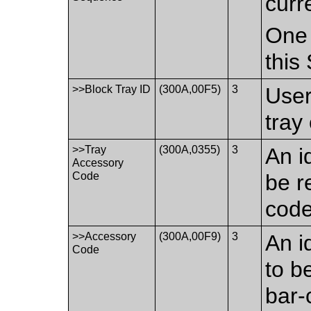
curr
One 
this
>>Block Tray ID
(300A,00F5)
3
User
tray
>>Tray
(300A,0355)
3
An i
Accessory
Code
be r
code
>>Accessory
(300A,00F9)
3
An i
Code
to b
bar-