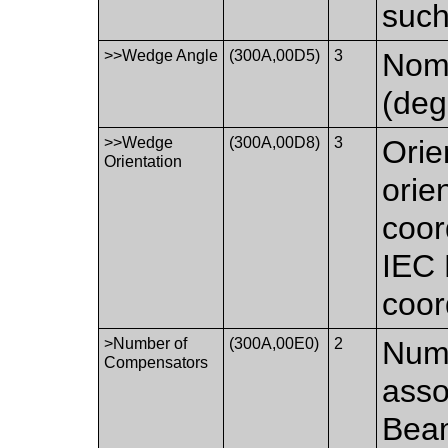
such
>>Wedge Angle
(300A,00D5)
3
Nomi
(deg
>>Wedge
(300A,00D8)
3
Orie
Orientation
orie
coor
IEC
coor
>Number of
(300A,00E0)
2
Num
Compensators
asso
Bea