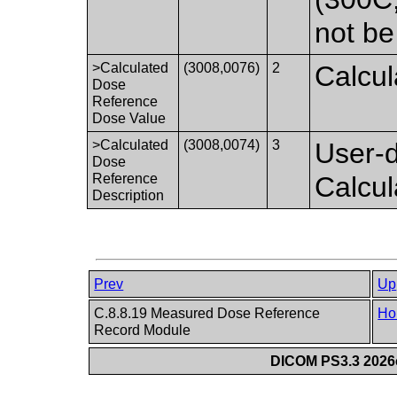
not be
>Calculated
(3008,0076)
2
Calcul
Dose
Reference
Dose Value
>Calculated
(3008,0074)
3
User-d
Dose
Reference
Calcu
Description
Prev
Up
C.8.8.19 Measured Dose Reference
Ho
Record Module
DICOM PS3.3 2026c 