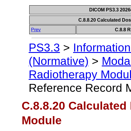
DICOM PS3.3 2026c 
C.8.8.20 Calculated D
Prev
C.8.8 
PS3.3
>
Information
(Normative)
>
Modal
Radiotherapy Modu
Reference Record 
C.8.8.20 Calculate
Module