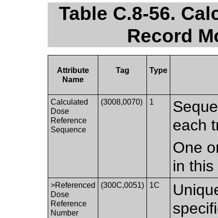
Table C.8-56. Ca
Record Mo
Attribute
Tag
Type
Name
Calculated
(3008,0070)
1
Sequen
Dose
Reference
each t
Sequence
One or
in thi
>Referenced
(300C,0051)
1C
Unique
Dose
Reference
speci
Number