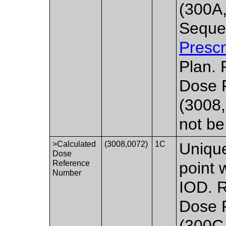
(300A
Seque
Prescr
Plan. 
Dose 
(3008,
not be
>Calculated
(3008,0072)
1C
Unique
Dose
Reference
point 
Number
IOD. R
Dose 
(300C,