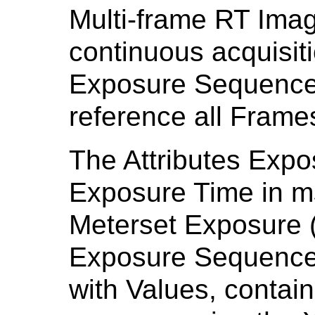
Multi-frame RT Ima
continuous acquisiti
Exposure Sequence
reference all Frame
The Attributes Expo
Exposure Time in m
Meterset Exposure (
Exposure Sequence 
with Values, contai