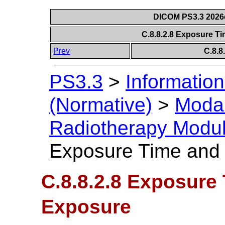
DICOM PS3.3 2026c 
C.8.8.2.8 Exposure T
Prev
C.8.8
PS3.3
>
Information
(Normative)
>
Modal
Radiotherapy Modu
Exposure Time and
C.8.8.2.8 Exposure
Exposure