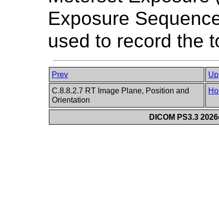
Exposure Sequence
used to record the t
Prev
Up
C.8.8.2.7 RT Image Plane, Position and
Ho
Orientation
DICOM PS3.3 2026c 