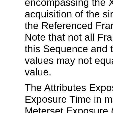
encompassing the X
acquisition of the 
the Referenced Fra
Note that not all F
this Sequence and t
values may not equa
value.
The Attributes Expo
Exposure Time in m
Meterset Exposure 