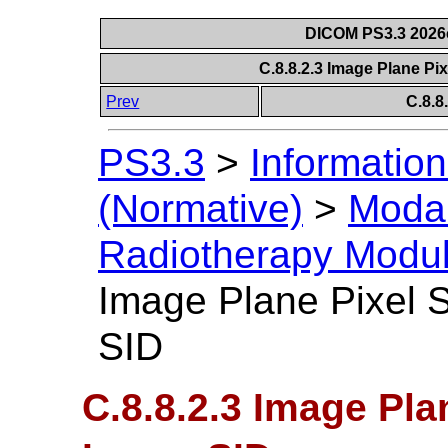
DICOM PS3.3 2026c 
C.8.8.2.3 Image Plane P
Prev
C.8.8
PS3.3
>
Information
(Normative)
>
Modal
Radiotherapy Modu
Image Plane Pixel 
SID
C.8.8.2.3 Image Pl