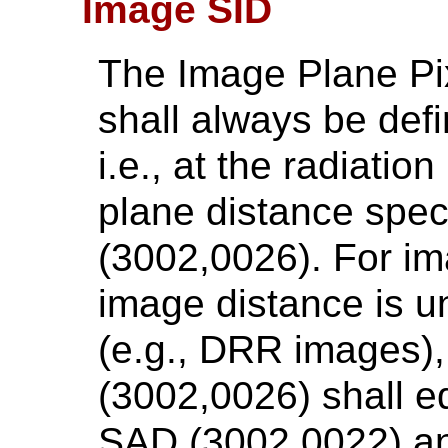
Image SID
The Image Plane Pi
shall always be def
i.e., at the radiati
plane distance spec
(3002,0026). For i
image distance is 
(e.g., DRR images)
(3002,0026) shall e
SAD (3002,0022) an