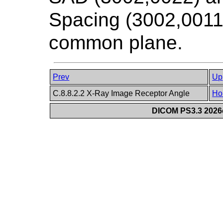
Spacing (3002,0011)
common plane.
Prev
Up
C.8.8.2.2 X-Ray Image Receptor Angle
Ho
DICOM PS3.3 2026c 