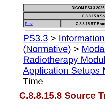
DICOM PS3.3 2026c 
C.8.8.15.8 S
Prev
C.8.8.15 RT Bra
PS3.3
>
Information
(Normative)
>
Modal
Radiotherapy Modu
Application Setups
Time
C.8.8.15.8 Source T