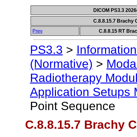
DICOM PS3.3 2026c 
C.8.8.15.7 Brachy
Prev
C.8.8.15 RT Bra
PS3.3
>
Information
(Normative)
>
Modal
Radiotherapy Modu
Application Setups
Point Sequence
C.8.8.15.7 Brachy 