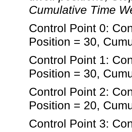
Cumulative Time We
Control Point 0: Con
Position = 30, Cumu
Control Point 1: Con
Position = 30, Cumu
Control Point 2: Con
Position = 20, Cumu
Control Point 3: Con