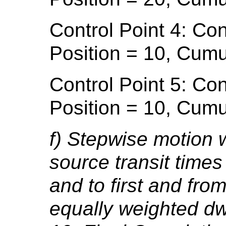
Control Point 4: Con
Position = 10, Cumu
Control Point 5: Con
Position = 10, Cumu
f) Stepwise motion w
source transit time
and to first and from
equally weighted dwe