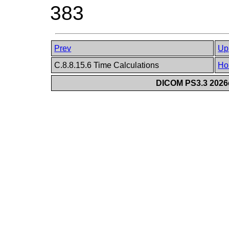
383
Prev
Up
C.8.8.15.6 Time Calculations
Ho
DICOM PS3.3 2026c 