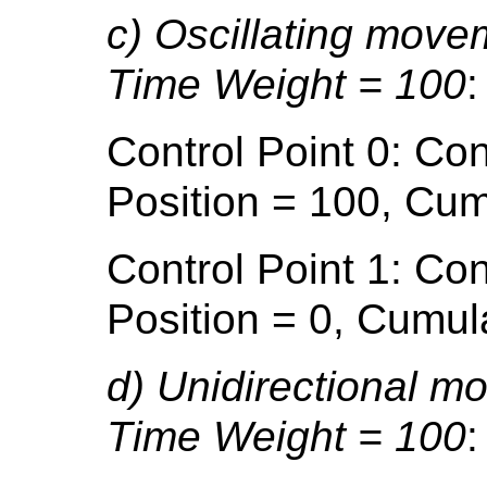
c) Oscillating move
Time Weight = 100
:
Control Point 0: Con
Position = 100, Cum
Control Point 1: Con
Position = 0, Cumul
d) Unidirectional m
Time Weight = 100
: