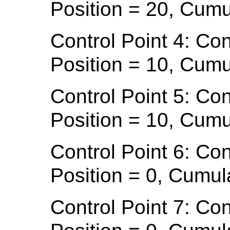
Position = 20, Cumu
Control Point 4: Con
Position = 10, Cumu
Control Point 5: Con
Position = 10, Cumu
Control Point 6: Con
Position = 0, Cumul
Control Point 7: Con