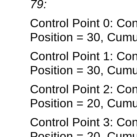
79:
Control Point 0: Con
Position = 30, Cumu
Control Point 1: Con
Position = 30, Cumu
Control Point 2: Con
Position = 20, Cumu
Control Point 3: Con
Position = 20, Cumu