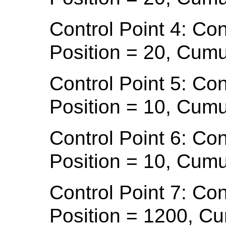
Control Point 4: Con
Position = 20, Cumu
Control Point 5: Con
Position = 10, Cumu
Control Point 6: Con
Position = 10, Cumu
Control Point 7: Con
Position = 1200, C