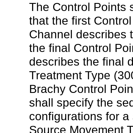
The Control Points 
that the first Control
Channel describes th
the final Control Po
describes the final d
Treatment Type (30
Brachy Control Poi
shall specify the s
configurations for a 
Source Movement T