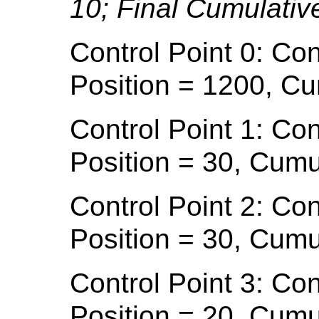
10; Final Cumulativ
Control Point 0: Con
Position = 1200, Cu
Control Point 1: Con
Position = 30, Cumu
Control Point 2: Con
Position = 30, Cumu
Control Point 3: Con
Position = 20, Cumu