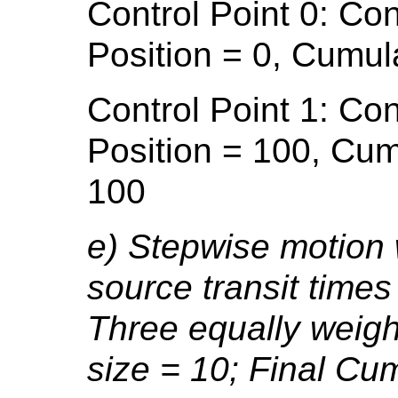
Control Point 0: Con
Position = 0, Cumul
Control Point 1: Con
Position = 100, Cum
100
e) Stepwise motion 
source transit times
Three equally weigh
size = 10; Final Cu