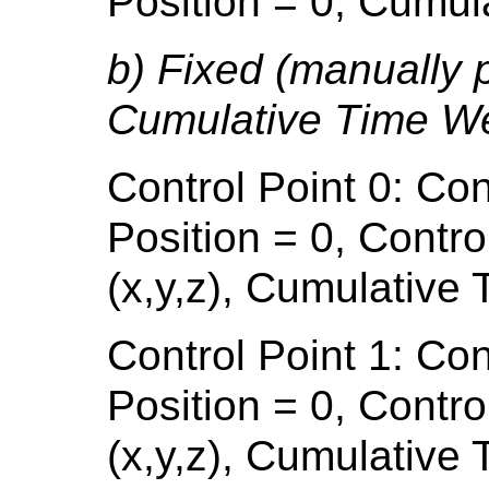
Position = 0, Cumul
b) Fixed (manually 
Cumulative Time We
Control Point 0: Con
Position = 0, Contro
(x,y,z), Cumulative
Control Point 1: Con
Position = 0, Contro
(x,y,z), Cumulative