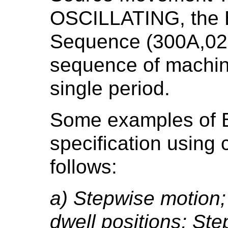
OSCILLATING, the B
Sequence (300A,02D
sequence of machine
single period.
Some examples of 
specification using 
follows:
a) Stepwise motion;
dwell positions; Ste