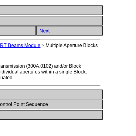
Next
>
RT Beams Module
>
Multiple Aperture Blocks
ransmission (300A,0102) and/or Block
dividual apertures within a single Block.
luated.
ontrol Point Sequence