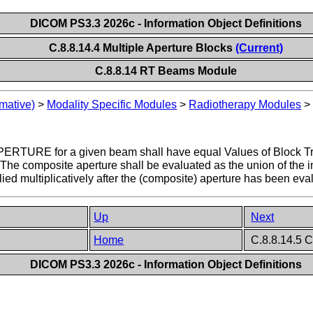
DICOM PS3.3 2026c - Information Object Definitions
C.8.8.14.4 Multiple Aperture Blocks
(Current)
C.8.8.14 RT Beams Module
mative)
>
Modality Specific Modules
>
Radiotherapy Modules
APERTURE for a given beam shall have equal Values of Block T
 The composite aperture shall be evaluated as the union of the in
ied multiplicatively after the (composite) aperture has been eva
Up
Next
Home
C.8.8.14.5 C
DICOM PS3.3 2026c - Information Object Definitions