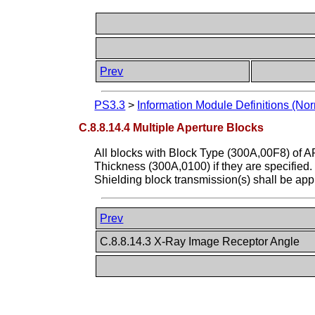
Prev
PS3.3
>
Information Module Definitions (Nor
C.8.8.14.4 Multiple Aperture Blocks
All blocks with Block Type (300A,00F8) of 
Thickness (300A,0100) if they are specified.
Shielding block transmission(s) shall be appl
Prev
C.8.8.14.3 X-Ray Image Receptor Angle