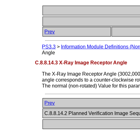
Prev
PS3.3
>
Information Module Definitions (Nor
Angle
C.8.8.14.3 X-Ray Image Receptor Angle
The X-Ray Image Receptor Angle (3002,000E
angle corresponds to a counter-clockwise r
The normal (non-rotated) Value for this para
Prev
C.8.8.14.2 Planned Verification Image Se