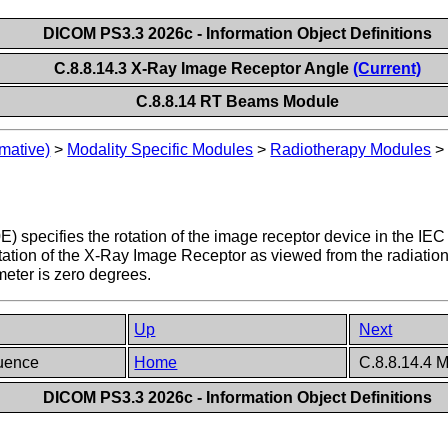
DICOM PS3.3 2026c - Information Object Definitions
C.8.8.14.3 X-Ray Image Receptor Angle
(Current)
C.8.8.14 RT Beams Module
mative)
>
Modality Specific Modules
>
Radiotherapy Modules
) specifies the rotation of the image receptor device in th
otation of the X-Ray Image Receptor as viewed from the radiati
meter is zero degrees.
Up
Next
quence
Home
C.8.8.14.4 M
DICOM PS3.3 2026c - Information Object Definitions