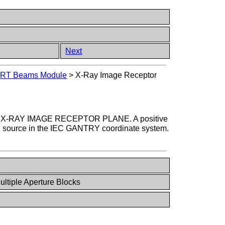
Next
>
RT Beams Module
>
X-Ray Image Receptor
e IEC X-RAY IMAGE RECEPTOR PLANE. A positive
on source in the IEC GANTRY coordinate system.
ultiple Aperture Blocks