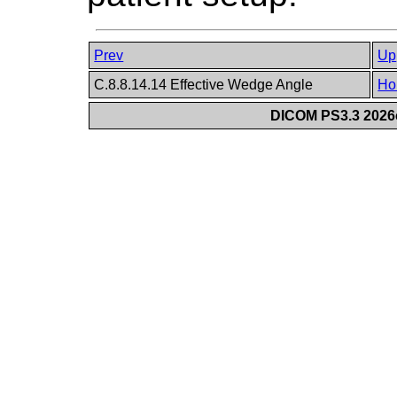
Prev
Up
C.8.8.14.14 Effective Wedge Angle
Ho
DICOM PS3.3 2026c 