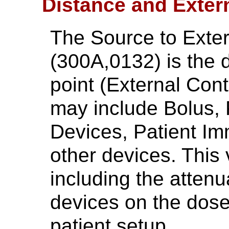
Distance and Exter
The Source to Exte
(300A,0132) is the 
point (External Cont
may include Bolus, 
Devices, Patient Im
other devices. This 
including the attenu
devices on the dose
patient setup.