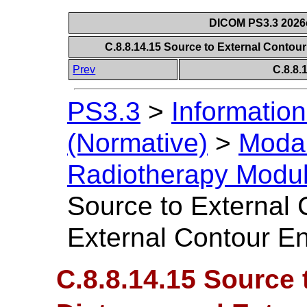
DICOM PS3.3 2026c 
C.8.8.14.15 Source to External Contou
Prev
C.8.8
PS3.3
>
Information
(Normative)
>
Modal
Radiotherapy Modu
Source to External 
External Contour En
C.8.8.14.15 Source 