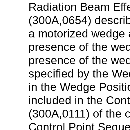
Radiation Beam Eff
(300A,0654) describ
a motorized wedge a
presence of the we
presence of the wed
specified by the We
in the Wedge Posit
included in the Con
(300A,0111) of the 
Control Point Seque