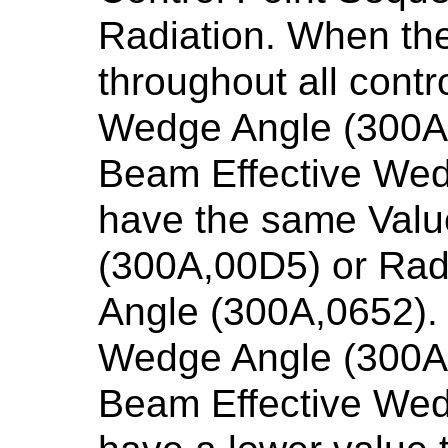
Radiation. When th
throughout all contro
Wedge Angle (300A
Beam Effective Wed
have the same Valu
(300A,00D5) or Ra
Angle (300A,0652). 
Wedge Angle (300A,
Beam Effective Wed