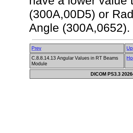
have a lower value
(300A,00D5) or Ra
Angle (300A,0652).
Prev
Up
C.8.8.14.13 Angular Values in RT Beams
Ho
Module
DICOM PS3.3 2026c 