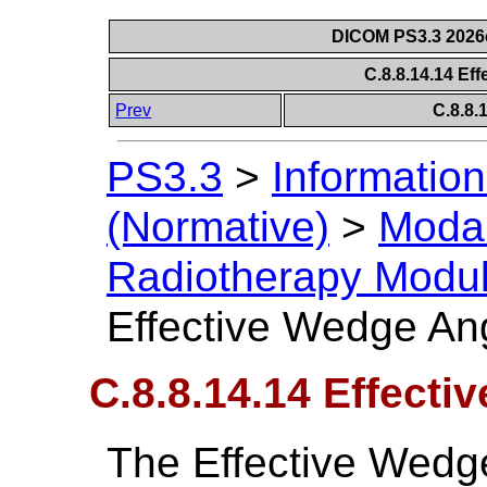
DICOM PS3.3 2026c 
C.8.8.14.14 Ef
Prev
C.8.8
PS3.3
>
Information
(Normative)
>
Modal
Radiotherapy Modu
Effective Wedge An
C.8.8.14.14 Effect
The Effective Wedg