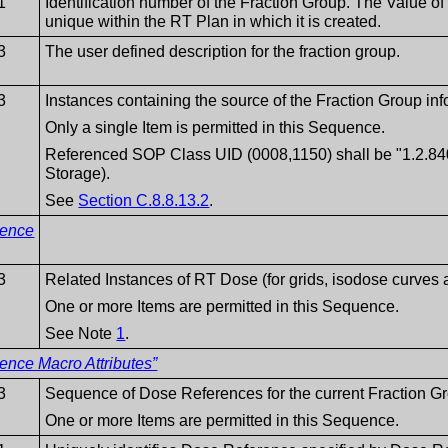
1
Identification number of the Fraction Group. The Value 
unique within the RT Plan in which it is created.
3
The user defined description for the fraction group.
3
Instances containing the source of the Fraction Group inf
Only a single Item is permitted in this Sequence.
Referenced SOP Class UID (0008,1150) shall be "1.2.840
Storage).
See
Section C.8.8.13.2
.
rence
3
Related Instances of RT Dose (for grids, isodose curve
One or more Items are permitted in this Sequence.
See Note
1
.
ence Macro Attributes”
3
Sequence of Dose References for the current Fraction G
One or more Items are permitted in this Sequence.