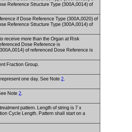
 Reference Structure Type (300A,0014) of
ference if Dose Reference Type (300A,0020) of
 Reference Structure Type (300A,0014) of
 to receive more than the Organ at Risk
eferenced Dose Reference is
0A,0014) of referenced Dose Reference is
rent Fraction Group.
o represent one day. See Note
2
.
 See Note
2
.
treatment pattern. Length of string is 7 x
on Cycle Length. Pattern shall start on a