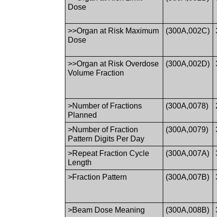
Dose
>>Organ at Risk Maximum
(300A,002C)
Dose
>>Organ at Risk Overdose
(300A,002D)
Volume Fraction
>Number of Fractions
(300A,0078)
Planned
>Number of Fraction
(300A,0079)
Pattern Digits Per Day
>Repeat Fraction Cycle
(300A,007A)
Length
>Fraction Pattern
(300A,007B)
>Beam Dose Meaning
(300A,008B)