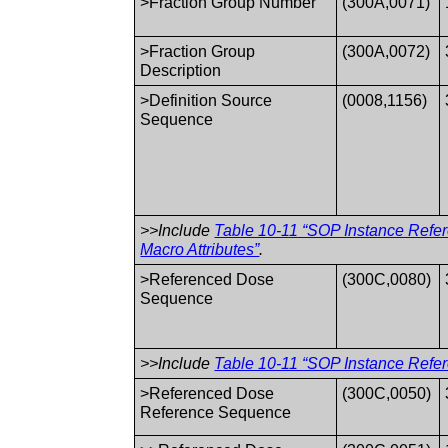
>Fraction Group Number
(300A,0071)
>Fraction Group
(300A,0072)
Description
>Definition Source
(0008,1156)
Sequence
>>Include
Table 10-11 “SOP Instance Refe
Macro Attributes”
.
>Referenced Dose
(300C,0080)
Sequence
>>Include
Table 10-11 “SOP Instance Refer
>Referenced Dose
(300C,0050)
Reference Sequence