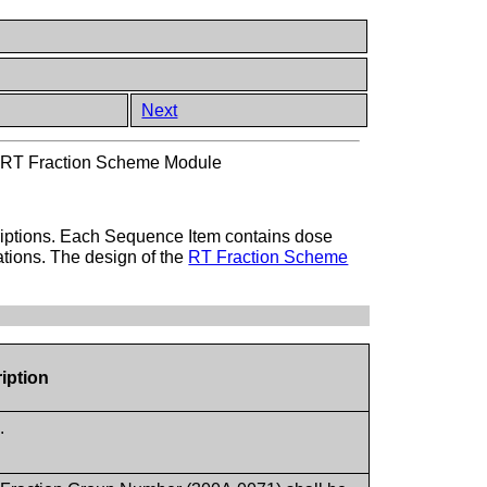
Next
>
RT Fraction Scheme Module
criptions. Each Sequence Item contains dose
cations. The design of the
RT Fraction Scheme
iption
.