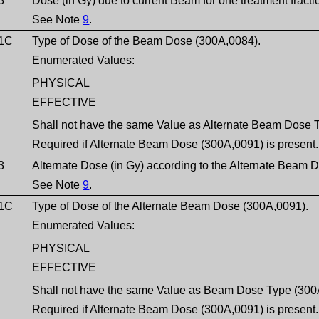
3
Dose (in Gy) due to current Beam for one treatment fracti
See Note
9
.
1C
Type of Dose of the Beam Dose (300A,0084).
Enumerated Values:
PHYSICAL
EFFECTIVE
Shall not have the same Value as Alternate Beam Dose 
Required if Alternate Beam Dose (300A,0091) is present.
3
Alternate Dose (in Gy) according to the Alternate Beam
See Note
9
.
1C
Type of Dose of the Alternate Beam Dose (300A,0091).
Enumerated Values:
PHYSICAL
EFFECTIVE
Shall not have the same Value as Beam Dose Type (300
Required if Alternate Beam Dose (300A,0091) is present.