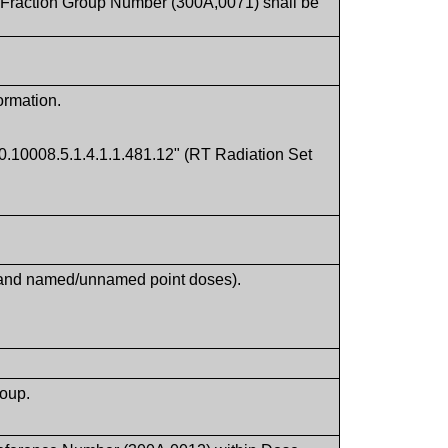
of Fraction Group Number (300A,0071) shall be
ormation.
.10008.5.1.4.1.1.481.12" (RT Radiation Set
s and named/unnamed point doses).
roup.