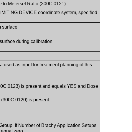
e to Meterset Ratio (300C,0121).
 LIMITING DEVICE coordinate system, specified
 surface.
urface during calibration.
 used as input for treatment planning of this
.
(300C,0123) is present and equals YES and Dose
 (300C,0120) is present.
 Group. If Number of Brachy Application Setups
 equal zero.