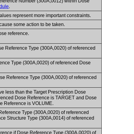
Reference Number (300A,0012) within Dose
dule
.
values represent more important constraints.
cause some action to be taken.
ose reference.
se Reference Type (300A,0020) of referenced
rence Type (300A,0020) of referenced Dose
ose Reference Type (300A,0020) of referenced
ive less than the Target Prescription Dose
ferenced Dose Reference is TARGET and Dose
ose Reference is VOLUME.
Reference Type (300A,0020) of referenced
Structure Type (300A,0014) of referenced
erence if Dose Reference Type (300A,0020) of