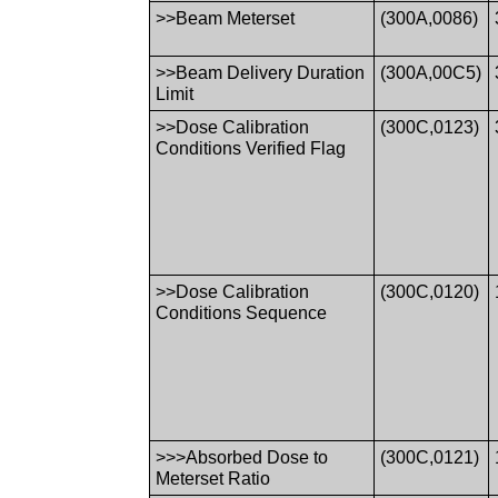
>>Beam Meterset
(300A,0086)
>>Beam Delivery Duration
(300A,00C5)
Limit
>>Dose Calibration
(300C,0123)
Conditions Verified Flag
>>Dose Calibration
(300C,0120)
Conditions Sequence
>>>Absorbed Dose to
(300C,0121)
Meterset Ratio