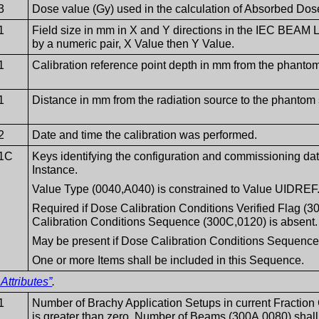
3
Dose value (Gy) used in the calculation of Absorbed Dos
1
Field size in mm in X and Y directions in the IEC BEAM
by a numeric pair, X Value then Y Value.
1
Calibration reference point depth in mm from the phantom
1
Distance in mm from the radiation source to the phantom s
2
Date and time the calibration was performed.
1C
Keys identifying the configuration and commissioning data
Instance.
Value Type (0040,A040) is constrained to Value UIDREF
Required if Dose Calibration Conditions Verified Flag 
Calibration Conditions Sequence (300C,0120) is absent.
May be present if Dose Calibration Conditions Sequence
One or more Items shall be included in this Sequence.
Attributes”
.
1
Number of Brachy Application Setups in current Fraction
is greater than zero, Number of Beams (300A,0080) shall