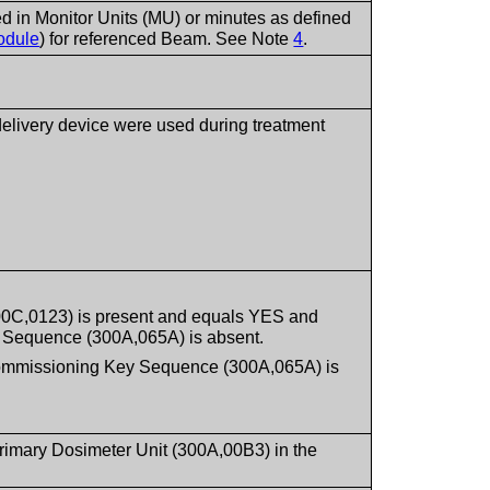
ed in Monitor Units (MU) or minutes as defined
odule
) for referenced Beam. See Note
4
.
 delivery device were used during treatment
300C,0123) is present and equals YES and
 Sequence (300A,065A) is absent.
Commissioning Key Sequence (300A,065A) is
Primary Dosimeter Unit (300A,00B3) in the