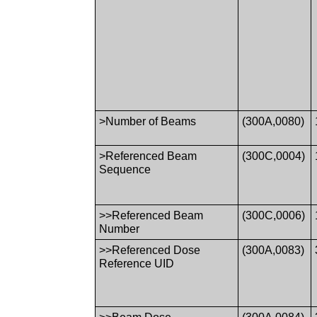
>Number of Beams
(300A,0080)
>Referenced Beam
(300C,0004)
Sequence
>>Referenced Beam
(300C,0006)
Number
>>Referenced Dose
(300A,0083)
Reference UID