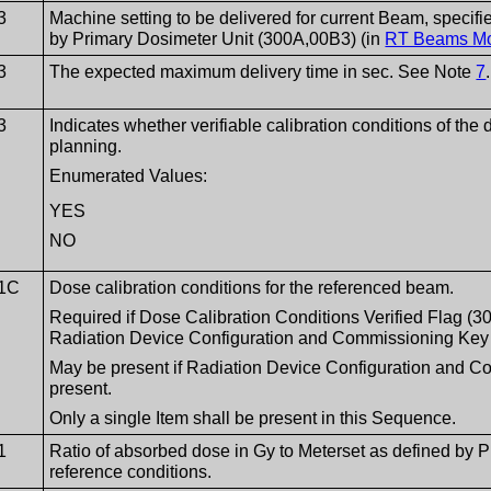
3
Machine setting to be delivered for current Beam, specifi
by Primary Dosimeter Unit (300A,00B3) (in
RT Beams M
3
The expected maximum delivery time in sec. See Note
7
.
3
Indicates whether verifiable calibration conditions of the
planning.
Enumerated Values:
YES
NO
1C
Dose calibration conditions for the referenced beam.
Required if Dose Calibration Conditions Verified Flag (
Radiation Device Configuration and Commissioning Key
May be present if Radiation Device Configuration and 
present.
Only a single Item shall be present in this Sequence.
1
Ratio of absorbed dose in Gy to Meterset as defined by 
reference conditions.