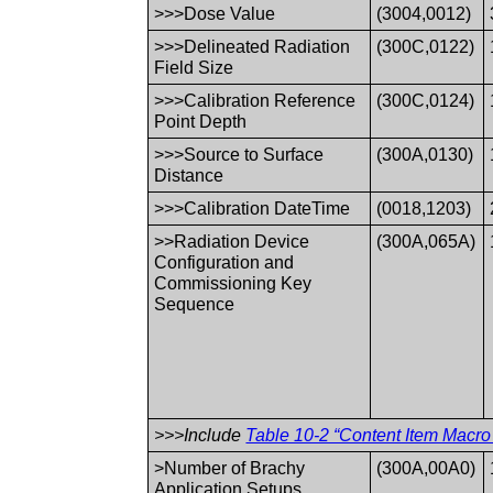
>>>Dose Value
(3004,0012)
>>>Delineated Radiation
(300C,0122)
Field Size
>>>Calibration Reference
(300C,0124)
Point Depth
>>>Source to Surface
(300A,0130)
Distance
>>>Calibration DateTime
(0018,1203)
>>Radiation Device
(300A,065A)
Configuration and
Commissioning Key
Sequence
>>>Include
Table 10-2 “Content Item Macro 
>Number of Brachy
(300A,00A0)
Application Setups