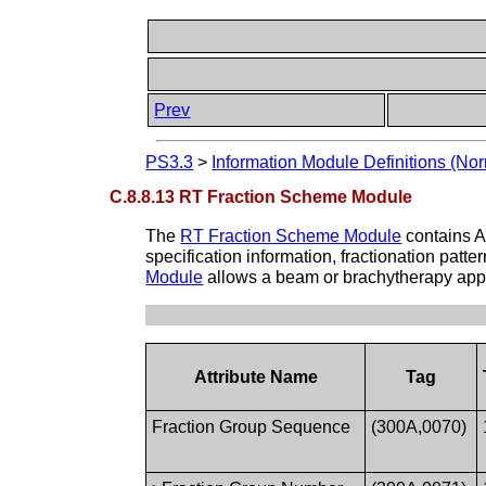
Prev
PS3.3
>
Information Module Definitions (Nor
C.8.8.13 RT Fraction Scheme Module
The
RT Fraction Scheme Module
contains A
specification information, fractionation patt
Module
allows a beam or brachytherapy appli
Attribute Name
Tag
Fraction Group Sequence
(300A,0070)