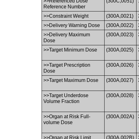
>>Referenced Dose
(300C,0051)
Reference Number
>>Constraint Weight
(300A,0021)
>>Delivery Warning Dose
(300A,0022)
>>Delivery Maximum
(300A,0023)
Dose
>>Target Minimum Dose
(300A,0025)
>>Target Prescription
(300A,0026)
Dose
>>Target Maximum Dose
(300A,0027)
>>Target Underdose
(300A,0028)
Volume Fraction
>>Organ at Risk Full-
(300A,002A)
volume Dose
>>Organ at Risk Limit
(300A,002B)