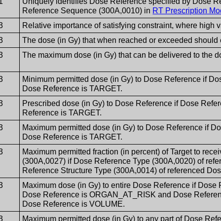
1
Uniquely identifies Dose Reference specified by Dose 
Reference Sequence (300A,0010) in
RT Prescription Mo
3
Relative importance of satisfying constraint, where high 
3
The dose (in Gy) that when reached or exceeded should 
3
The maximum dose (in Gy) that can be delivered to the d
3
Minimum permitted dose (in Gy) to Dose Reference if Do
Dose Reference is TARGET.
3
Prescribed dose (in Gy) to Dose Reference if Dose Refe
Reference is TARGET.
3
Maximum permitted dose (in Gy) to Dose Reference if D
Dose Reference is TARGET.
3
Maximum permitted fraction (in percent) of Target to rece
(300A,0027) if Dose Reference Type (300A,0020) of re
Reference Structure Type (300A,0014) of referenced D
3
Maximum dose (in Gy) to entire Dose Reference if Dose 
Dose Reference is ORGAN_AT_RISK and Dose Reference 
Dose Reference is VOLUME.
3
Maximum permitted dose (in Gy) to any part of Dose Ref