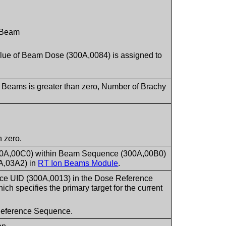
s Beam
Value of Beam Dose (300A,0084) is assigned to
.
f Beams is greater than zero, Number of Brachy
 zero.
300A,00C0) within Beam Sequence (300A,00B0)
A,03A2) in
RT Ion Beams Module
.
nce UID (300A,0013) in the Dose Reference
hich specifies the primary target for the current
e Reference Sequence.