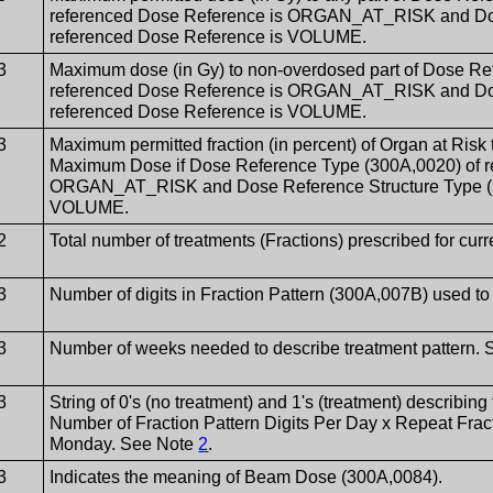
referenced Dose Reference is ORGAN_AT_RISK and Dose
referenced Dose Reference is VOLUME.
3
Maximum dose (in Gy) to non-overdosed part of Dose Re
referenced Dose Reference is ORGAN_AT_RISK and Dose
referenced Dose Reference is VOLUME.
3
Maximum permitted fraction (in percent) of Organ at Risk
Maximum Dose if Dose Reference Type (300A,0020) of r
ORGAN_AT_RISK and Dose Reference Structure Type (30
VOLUME.
2
Total number of treatments (Fractions) prescribed for cur
3
Number of digits in Fraction Pattern (300A,007B) used t
3
Number of weeks needed to describe treatment pattern.
3
String of 0's (no treatment) and 1's (treatment) describing 
Number of Fraction Pattern Digits Per Day x Repeat Fracti
Monday. See Note
2
.
3
Indicates the meaning of Beam Dose (300A,0084).