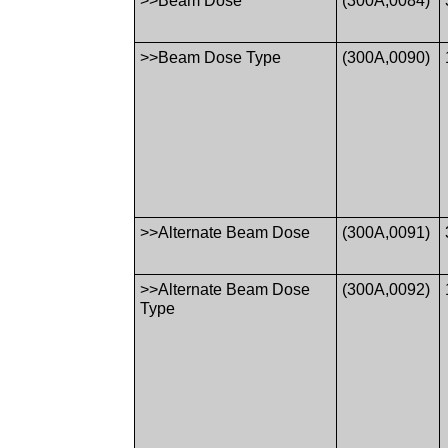
>>Beam Dose
(300A,0084)
>>Beam Dose Type
(300A,0090)
>>Alternate Beam Dose
(300A,0091)
>>Alternate Beam Dose
(300A,0092)
Type