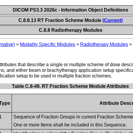
DICOM PS3.3 2026c - Information Object Definitions
C.8.8.13 RT Fraction Scheme Module
(Current)
C.8.8 Radiotherapy Modules
mative)
>
Modality Specific Modules
>
Radiotherapy Modules
ttributes that describe a single or multiple scheme of dose des
erns, and either beam or brachytherapy application setup specifi
cation setup to be used in multiple fraction schemes.
Table C.8-49. RT Fraction Scheme Module Attributes
Type
Attribute Descr
1
Sequence of Fraction Groups in current Fraction Scheme
One or more Items shall be included in this Sequence.