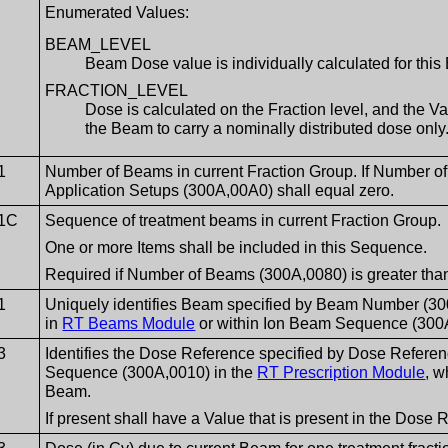
Enumerated Values:
BEAM_LEVEL
Beam Dose value is individually calculated for thi
FRACTION_LEVEL
Dose is calculated on the Fraction level, and the 
the Beam to carry a nominally distributed dose only
1
Number of Beams in current Fraction Group. If Number o
Application Setups (300A,00A0) shall equal zero.
1C
Sequence of treatment beams in current Fraction Group.
One or more Items shall be included in this Sequence.
Required if Number of Beams (300A,0080) is greater than
1
Uniquely identifies Beam specified by Beam Number (
in
RT Beams Module
or within Ion Beam Sequence (300
3
Identifies the Dose Reference specified by Dose Refere
Sequence (300A,0010) in the
RT Prescription Module
, w
Beam.
If present shall have a Value that is present in the Dos