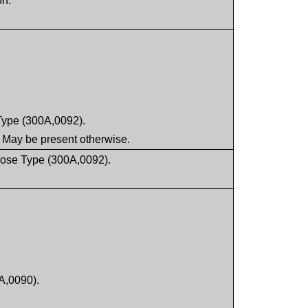
on.
Type (300A,0092).
 May be present otherwise.
 Dose Type (300A,0092).
A,0090).