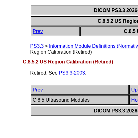
DICOM PS3.3 2026c 
C.8.5.2 US Region
Prev
C.8.5
PS3.3
>
Information Module Definitions (Normativ
Region Calibration (Retired)
C.8.5.2 US Region Calibration (Retired)
Retired. See
PS3.3-2003
.
Prev
Up
C.8.5 Ultrasound Modules
Ho
DICOM PS3.3 2026c 