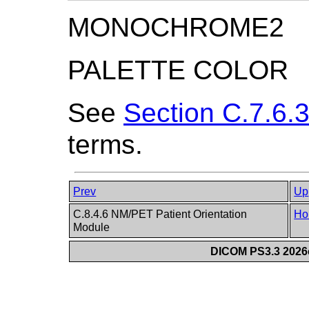
MONOCHROME2
PALETTE COLOR
See
Section C.7.6.3
terms.
Prev
Up
C.8.4.6 NM/PET Patient Orientation
Ho
Module
DICOM PS3.3 2026c 