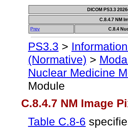
DICOM PS3.3 2026c 
C.8.4.7 NM I
Prev
C.8.4 Nu
PS3.3
>
Information
(Normative)
>
Modal
Nuclear Medicine M
Module
C.8.4.7 NM Image P
Table C.8-6
specifie