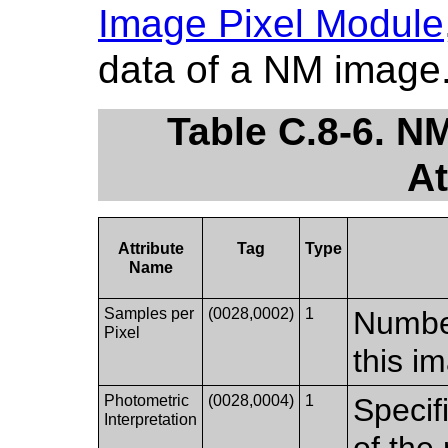
Image Pixel Module
data of a NM image
Table C.8-6. N
At
Attribute
Tag
Type
Name
Samples per
(0028,0002)
1
Number
Pixel
this i
Photometric
(0028,0004)
1
Specif
Interpretation
of the