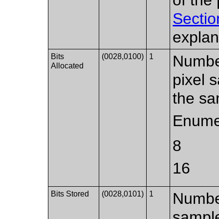
Sectio
explan
Bits
(0028,0100)
1
Number
Allocated
pixel 
the sa
Enume
8
16
Bits Stored
(0028,0101)
1
Number
sample