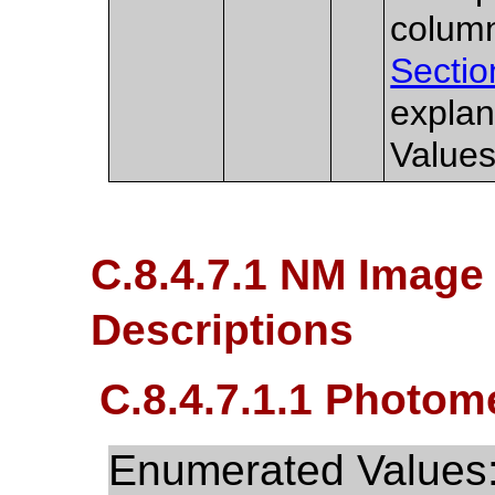
column
Sectio
explan
Values
C.8.4.7.1 NM Image 
Descriptions
C.8.4.7.1.1 Photome
Enumerated Values