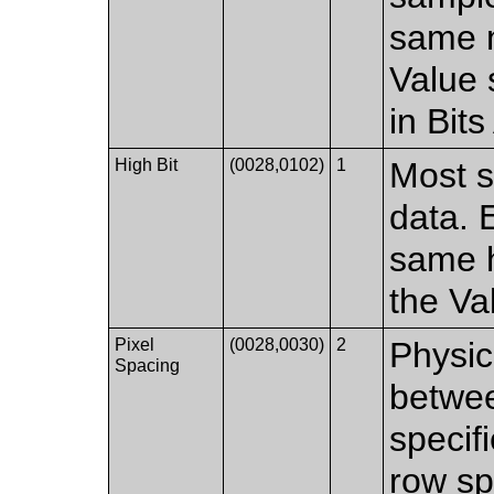
same n
Value 
in Bit
High Bit
(0028,0102)
1
Most si
data. 
same h
the Va
Pixel
(0028,0030)
2
Physic
Spacing
betwee
specif
row sp