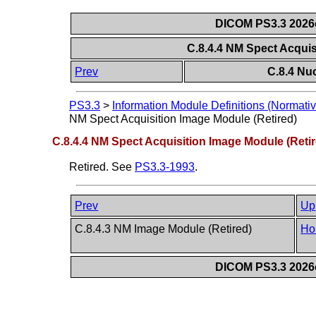
DICOM PS3.3 2026c 
C.8.4.4 NM Spect Acquis
Prev
C.8.4 Nu
PS3.3
>
Information Module Definitions (Normativ
NM Spect Acquisition Image Module (Retired)
C.8.4.4 NM Spect Acquisition Image Module (Retir
Retired. See
PS3.3-1993
.
Prev
Up
C.8.4.3 NM Image Module (Retired)
Ho
DICOM PS3.3 2026c 