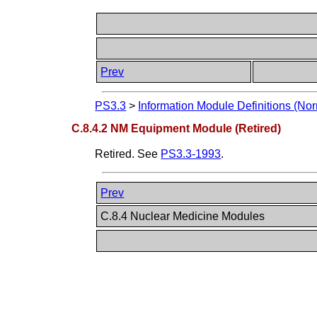
Prev
PS3.3
>
Information Module Definitions (Nor
C.8.4.2 NM Equipment Module (Retired)
Retired. See
PS3.3-1993
.
Prev
C.8.4 Nuclear Medicine Modules