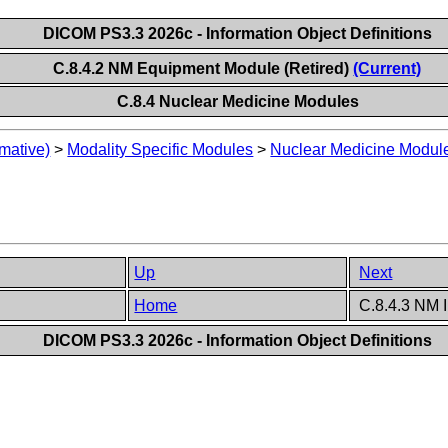
DICOM PS3.3 2026c - Information Object Definitions
C.8.4.2 NM Equipment Module (Retired)
(Current)
C.8.4 Nuclear Medicine Modules
mative)
>
Modality Specific Modules
>
Nuclear Medicine Modul
Up
Next
Home
C.8.4.3 NM 
DICOM PS3.3 2026c - Information Object Definitions