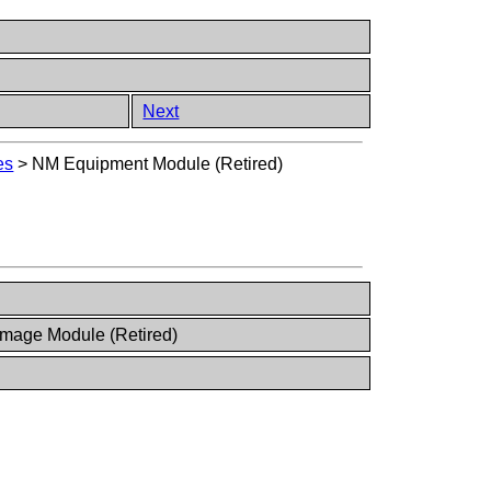
Next
es
>
NM Equipment Module (Retired)
Image Module (Retired)