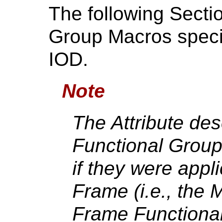
The following Secti
Group Macros specif
IOD.
Note
The Attribute des
Functional Group
if they were appli
Frame (i.e., the M
Frame Functional