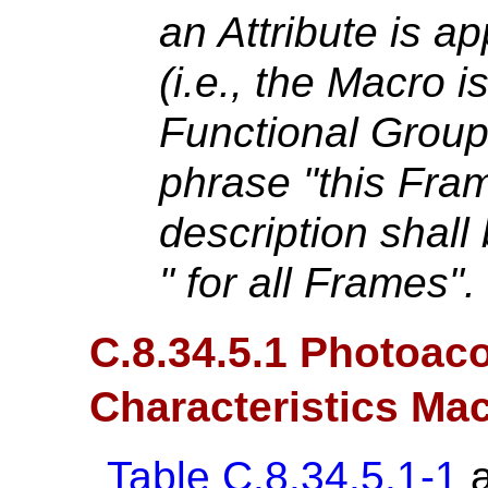
an Attribute is ap
(i.e., the Macro i
Functional Grou
phrase "this Fram
description shall
" for all Frames".
C.8.34.5.1 Photoaco
Characteristics Ma
Table C.8.34.5.1-1
a