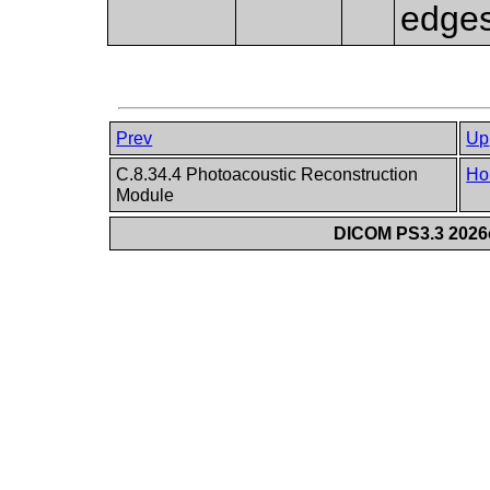
edges
Prev
Up
C.8.34.4 Photoacoustic Reconstruction
Ho
Module
DICOM PS3.3 2026c 