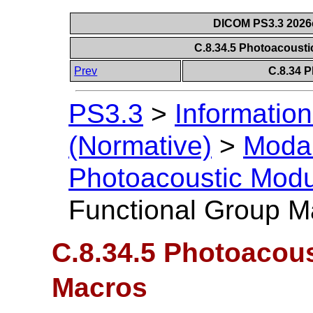
DICOM PS3.3 2026c 
C.8.34.5 Photoacoust
Prev
C.8.34 
PS3.3
>
Information
(Normative)
>
Modal
Photoacoustic Mod
Functional Group M
C.8.34.5 Photoacou
Macros