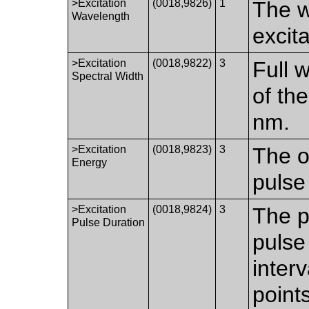
>Excitation
(0018,9826)
1
The w
Wavelength
excita
>Excitation
(0018,9822)
3
Full 
Spectral Width
of th
nm.
>Excitation
(0018,9823)
3
The o
Energy
pulse
>Excitation
(0018,9824)
3
The p
Pulse Duration
pulse
inter
point