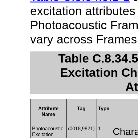
excitation attribute
Photoacoustic Fram
vary across Frames
Table C.8.34.
Excitation Ch
At
Attribute
Tag
Type
Name
Photoacoustic
(0018,9821)
1
Charac
Excitation