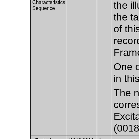
Characteristics
the il
Sequence
the t
of th
recor
Frame
One o
in th
The n
corre
Excit
(0018