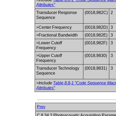
Attributes”
Transducer Response
(0018,982C)
2
Sequence
>Center Frequency
(0018,982D)
3
>Fractional Bandwidth
(0018,982E)
3
>Lower Cutoff
(0018,982F)
3
Frequency
>Upper Cutoff
(0018,9830)
3
Frequency
Transducer Technology
(0018,9831)
3
Sequence
>Include
Table 8.8-1 “Code Sequence Mac
Attributes”
Prev
C.8.34.2 Photoacoustic Acquisition Param