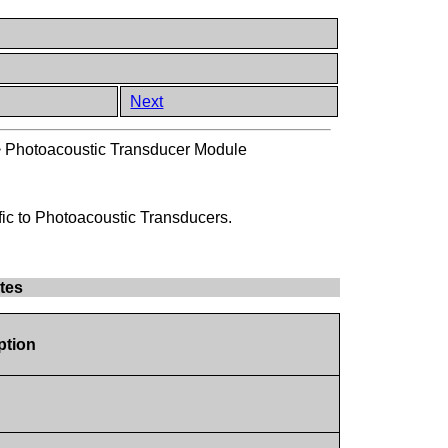
Next
>
Photoacoustic Transducer Module
fic to Photoacoustic Transducers.
tes
ption