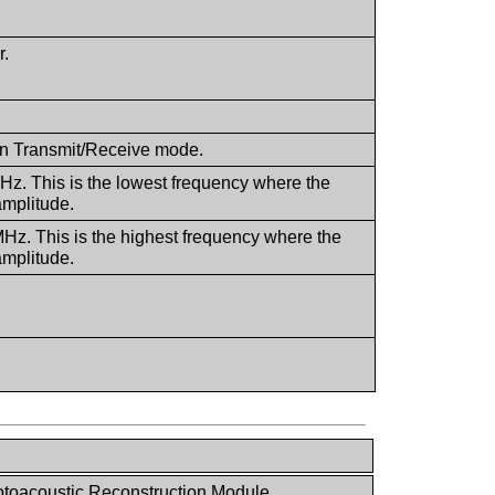
r.
 in Transmit/Receive mode.
MHz. This is the lowest frequency where the
amplitude.
MHz. This is the highest frequency where the
amplitude.
toacoustic Reconstruction Module