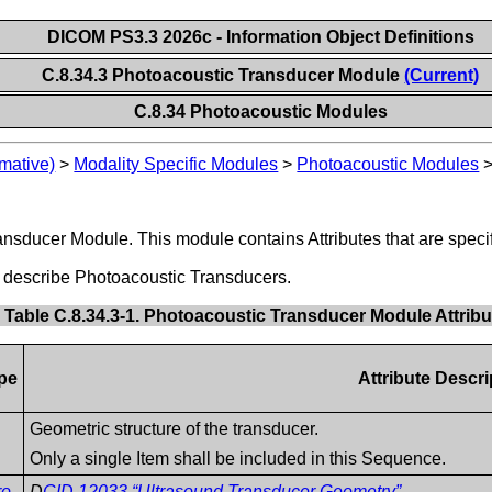
DICOM PS3.3 2026c - Information Object Definitions
C.8.34.3 Photoacoustic Transducer Module
(Current)
C.8.34 Photoacoustic Modules
mative)
>
Modality Specific Modules
>
Photoacoustic Modules
ansducer Module. This module contains Attributes that are speci
t describe Photoacoustic Transducers.
Table C.8.34.3-1. Photoacoustic Transducer Module Attribu
pe
Attribute Descri
Geometric structure of the transducer.
Only a single Item shall be included in this Sequence.
ro
D
CID 12033 “Ultrasound Transducer Geometry”