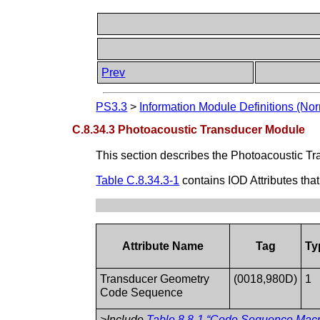
Prev
PS3.3
>
Information Module Definitions (Nor
C.8.34.3 Photoacoustic Transducer Module
This section describes the Photoacoustic Tr
Table C.8.34.3-1
contains IOD Attributes tha
Attribute Name
Tag
Ty
Transducer Geometry
(0018,980D)
1
Code Sequence
>Include
Table 8.8-1 “Code Sequence Mac