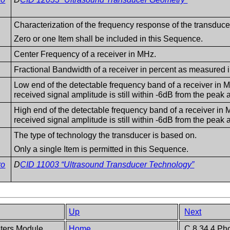
Characterization of the frequency response of the transduce
Zero or one Item shall be included in this Sequence.
Center Frequency of a receiver in MHz.
Fractional Bandwidth of a receiver in percent as measured
Low end of the detectable frequency band of a receiver in 
received signal amplitude is still within -6dB from the peak 
High end of the detectable frequency band of a receiver in 
received signal amplitude is still within -6dB from the peak 
The type of technology the transducer is based on.
Only a single Item is permitted in this Sequence.
ro
D
CID 11003 “Ultrasound Transducer Technology”
Up
Next
eters Module
Home
C.8.34.4 Pho