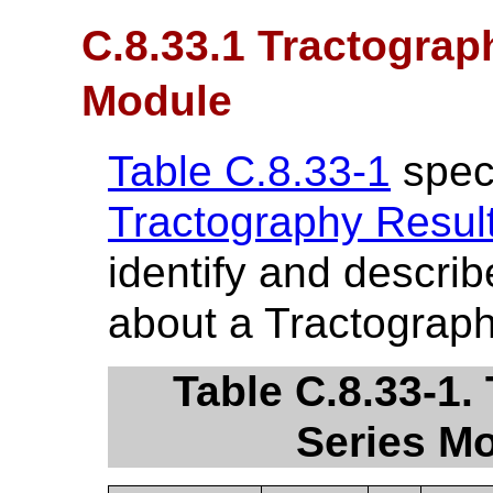
C.8.33.1 Tractograp
Module
Table C.8.33-1
speci
Tractography Resul
identify and describ
about a Tractograph
Table C.8.33-1.
Series Mo