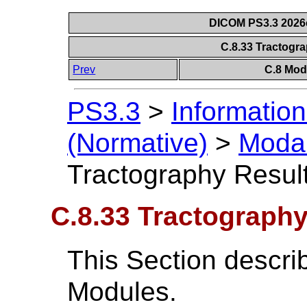
DICOM PS3.3 2026c 
C.8.33 Tractogr
Prev
C.8 Mod
PS3.3
>
Information
(Normative)
>
Modal
Tractography Resul
C.8.33 Tractograph
This Section descri
Modules.