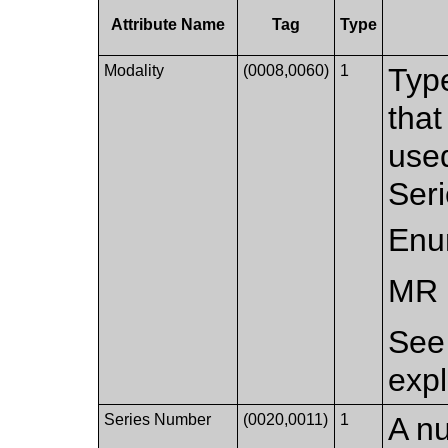
Attribute Name
Tag
Type
Modality
(0008,0060)
1
Typ
that
used
Seri
Enu
MR
Se
expl
Series Number
(0020,0011)
1
A nu