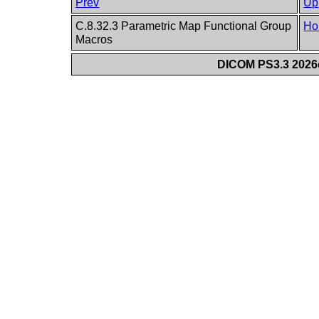
Prev
Up
C.8.32.3 Parametric Map Functional Group
Ho
Macros
DICOM PS3.3 2026c 