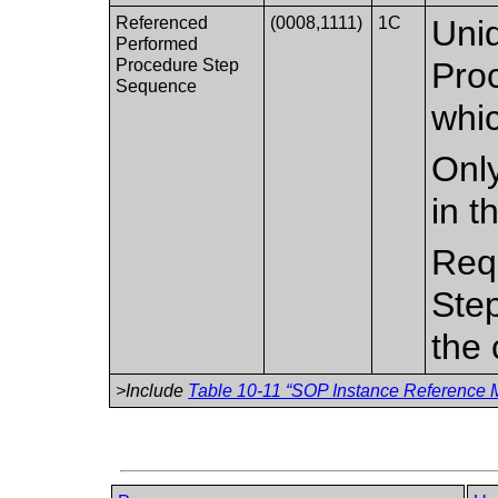
Referenced
(0008,1111)
1C
Uniq
Performed
Procedure Step
Pro
Sequence
whic
Only
in t
Req
Ste
the 
>Include
Table 10-11 “SOP Instance Reference M