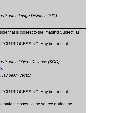
to as Source Image Distance (SID).
ide that is closest to the Imaging Subject, as
8) = FOR PROCESSING. May be present
to as Source Object Distance (SOD).
5
.
X-Ray beam vector.
8) = FOR PROCESSING. May be present
e patient closest to the source during the