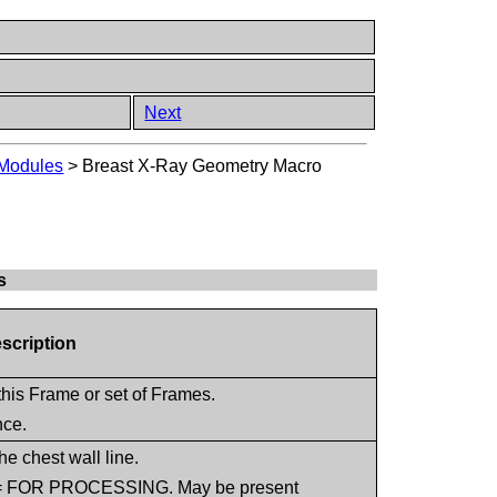
Next
 Modules
>
Breast X-Ray Geometry Macro
s
escription
this Frame or set of Frames.
nce.
he chest wall line.
8) = FOR PROCESSING. May be present