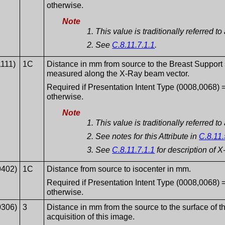
otherwise.
Note
This value is traditionally referred 
See
C.8.11.7.1.1
.
1111)
1C
Distance in mm from source to the Breast Support s
measured along the X-Ray beam vector.
Required if Presentation Intent Type (0008,006
otherwise.
Note
This value is traditionally referred 
See notes for this Attribute in
C.8.11.
See
C.8.11.7.1.1
for description of 
9402)
1C
Distance from source to isocenter in mm.
Required if Presentation Intent Type (0008,006
otherwise.
0306)
3
Distance in mm from the source to the surface of th
acquisition of this image.