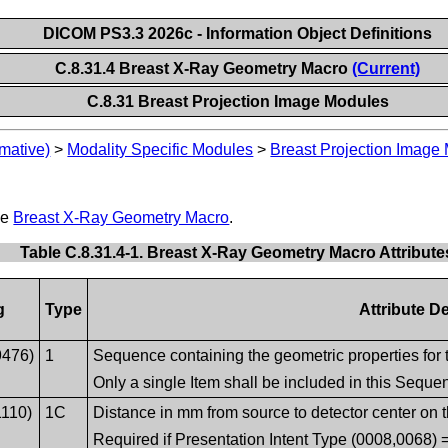
DICOM PS3.3 2026c - Information Object Definitions
C.8.31.4 Breast X-Ray Geometry Macro
(Current)
C.8.31 Breast Projection Image Modules
mative)
>
Modality Specific Modules
>
Breast Projection Image
he
Breast X-Ray Geometry Macro
.
Table C.8.31.4-1. Breast X-Ray Geometry Macro Attribute
g
Type
Attribute D
9476)
1
Sequence containing the geometric properties for 
Only a single Item shall be included in this Seque
1110)
1C
Distance in mm from source to detector center on t
Required if Presentation Intent Type (0008,006