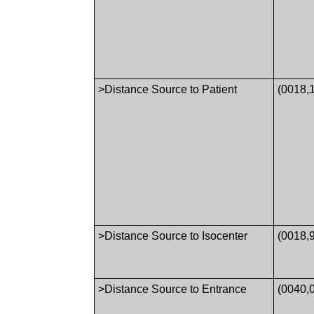
>Distance Source to Patient
(0018,
>Distance Source to Isocenter
(0018,
>Distance Source to Entrance
(0040,