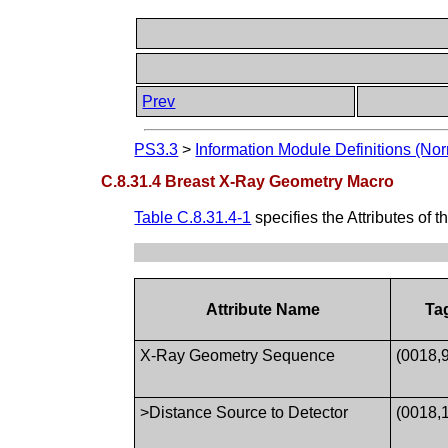
Prev
PS3.3
>
Information Module Definitions (Nor
C.8.31.4 Breast X-Ray Geometry Macro
Table C.8.31.4-1
specifies the Attributes of t
Attribute Name
Ta
X-Ray Geometry Sequence
(0018,
>Distance Source to Detector
(0018,