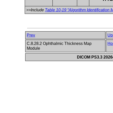
>>Include
Table 10-19 “Algorithm Identification M
Prev
Up
C.8.28.2 Ophthalmic Thickness Map
Ho
Module
DICOM PS3.3 2026c 