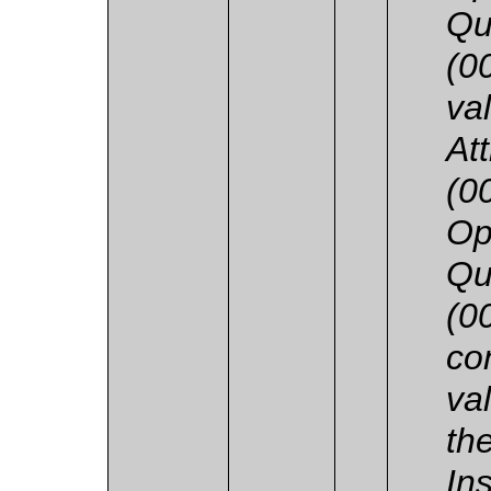
Qu
(0
va
At
(0
Op
Qu
(0
co
va
th
In