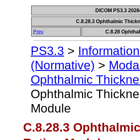
DICOM PS3.3 2026c 
C.8.28.3 Ophthalmic Thick
Prev
C.8.28 Ophtha
PS3.3
>
Information
(Normative)
>
Modal
Ophthalmic Thickn
Ophthalmic Thickne
Module
C.8.28.3 Ophthalmi