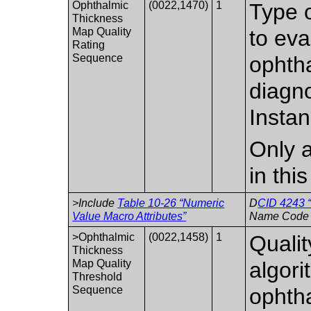
Ophthalmic
(0022,1470)
1
Type o
Thickness
Map Quality
to eva
Rating
Sequence
ophth
diagno
Instan
Only a
in thi
>Include
Table 10-26 “Numeric
D
CID 4243 “
Value Macro Attributes”
Name Code 
>Ophthalmic
(0022,1458)
1
Qualit
Thickness
Map Quality
algori
Threshold
Sequence
ophtha