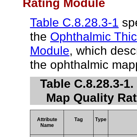
Rating Module
Table C.8.28.3-1
spe
the
Ophthalmic Thic
Module
, which descr
the ophthalmic map
Table C.8.28.3-1
Map Quality Rat
Attribute
Tag
Type
Name