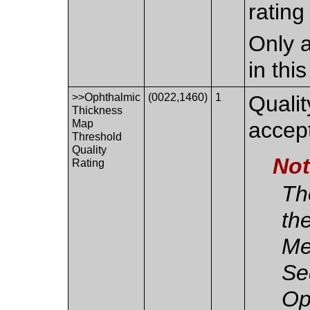
rating
Only a
in thi
>>Ophthalmic
(0022,1460)
1
Qualit
Thickness
Map
accep
Threshold
Quality
No
Rating
The
th
Me
Se
Op