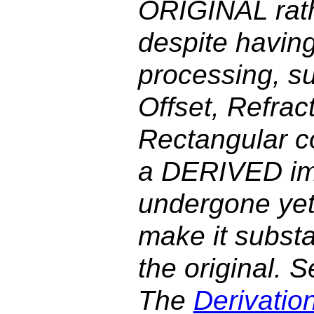
ORIGINAL rat
despite havin
processing, su
Offset, Refrac
Rectangular co
a DERIVED im
undergone yet 
make it substan
the original. 
The
Derivatio