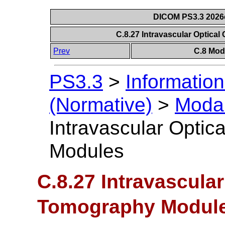
DICOM PS3.3 2026c 
C.8.27 Intravascular Optic
Prev
C.8 Mod
PS3.3
>
Information
(Normative)
>
Modal
Intravascular Opti
Modules
C.8.27 Intravascula
Tomography Modul