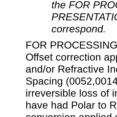
the FOR PRO
PRESENTATIO
correspond.
FOR PROCESSING 
Offset correction ap
and/or Refractive In
Spacing (0052,0014
irreversible loss of
have had Polar to 