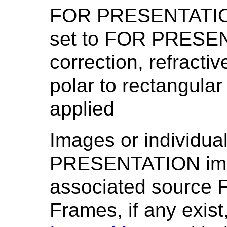
FOR PRESENTATION.
set to FOR PRESEN
correction, refracti
polar to rectangula
applied
Images or individu
PRESENTATION image
associated sourc
Frames, if any exist