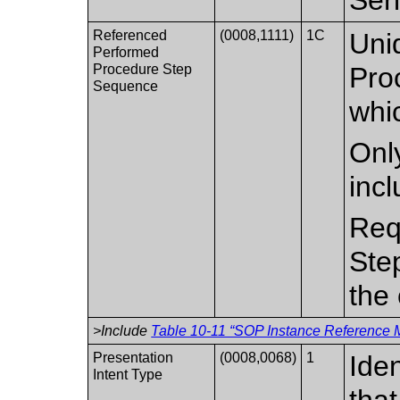
Referenced
(0008,1111)
1C
Uni
Performed
Procedure Step
Pro
Sequence
whic
Only
inc
Req
Ste
the 
>Include
Table 10-11 “SOP Instance Reference M
Presentation
(0008,0068)
1
Iden
Intent Type
that