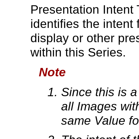
Presentation Intent
identifies the intent
display or other pre
within this Series.
Note
Since this is a
all Images wit
same Value for