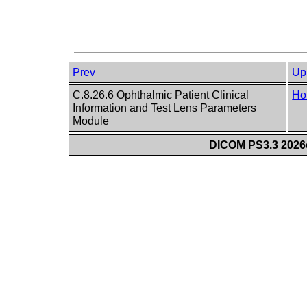
Prev
Up
C.8.26.6 Ophthalmic Patient Clinical
Ho
Information and Test Lens Parameters
Module
DICOM PS3.3 2026c 