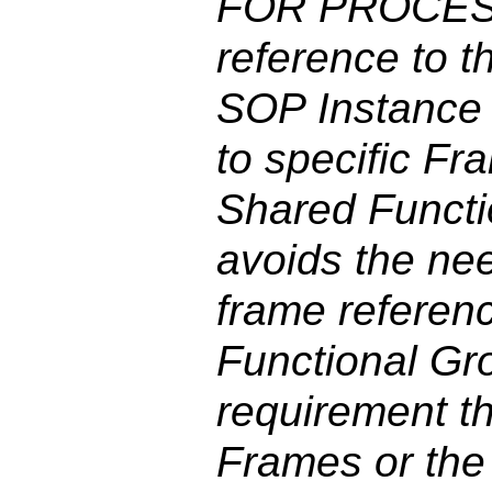
FOR PROCESS
reference to
SOP Instance 
to specific Fr
Shared Funct
avoids the ne
frame referen
Functional Gro
requirement th
Frames or the