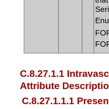
Ser
Enu
FO
FO
C.8.27.1.1 Intravas
Attribute Descripti
C.8.27.1.1.1 Presen