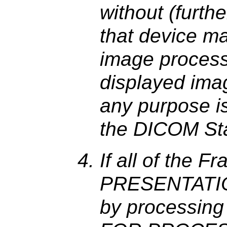
without (furth
that device ma
image processi
displayed image
any purpose i
the DICOM St
If all of the 
PRESENTATION
by processing 