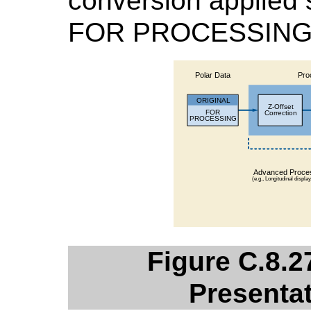
conversion applied 
FOR PROCESSING 
Figure C.8.2
Presentat