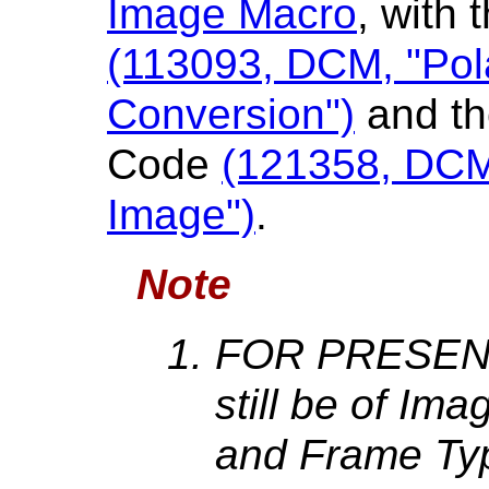
Image Macro
, with
(113093, DCM, "Pol
Conversion")
and th
Code
(121358, DCM
Image")
.
Note
FOR PRESENT
still be of Im
and Frame Ty