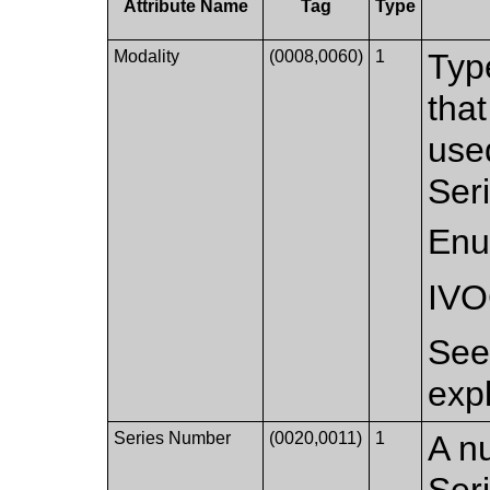
Attribute Name
Tag
Type
Modality
(0008,0060)
1
Typ
that
used
Ser
Enu
IV
Se
exp
Series Number
(0020,0011)
1
A nu
Ser