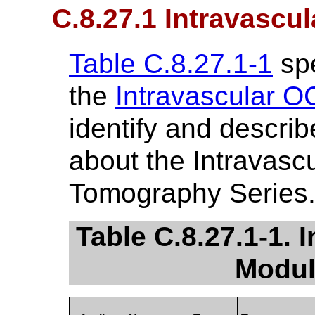
C.8.27.1 Intravascu
Table C.8.27.1-1
spe
the
Intravascular O
identify and describ
about the Intravasc
Tomography Series
Table C.8.27.1-1. 
Modul