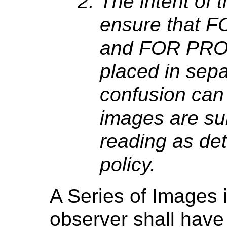
The intent of th
ensure that
and FOR PRO
placed in sepa
confusion can 
images are sui
reading as de
policy.
A Series of Images 
observer shall hav