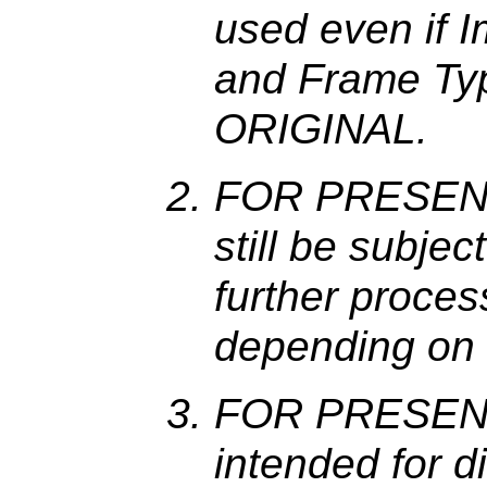
used even if 
and Frame Typ
ORIGINAL.
FOR PRESENT
still be subje
further process
depending on t
FOR PRESENT
intended for d