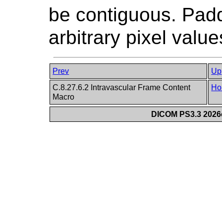
be contiguous. Pad
arbitrary pixel value
Prev
Up
C.8.27.6.2 Intravascular Frame Content
Ho
Macro
DICOM PS3.3 2026c 