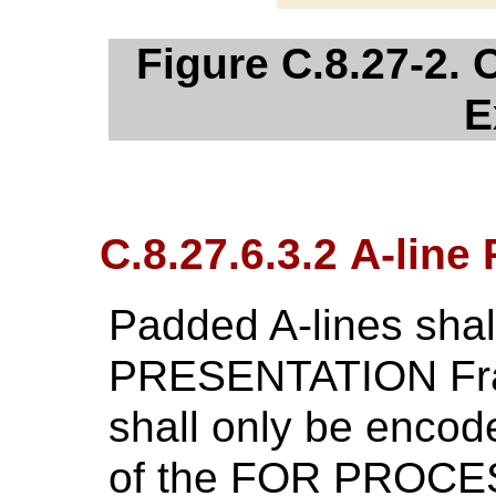
Figure C.8.27-2. 
E
C.8.27.6.3.2 A-line
Padded A-lines shal
PRESENTATION Fra
shall only be encod
of the FOR PROCES