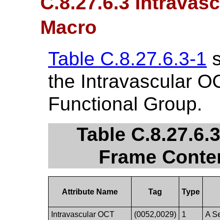
C.8.27.6.3 Intrava
Macro
Table C.8.27.6.3-1
s
the Intravascular 
Functional Group.
Table C.8.27.6.
Frame Conten
Attribute Name
Tag
Type
Intravascular OCT
(0052,0029)
1
A Se