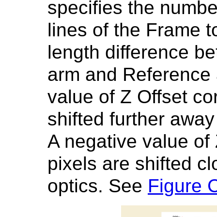
specifies the number 
lines of the Frame t
length difference 
arm and Reference ar
value of Z Offset co
shifted further away
A negative value of
pixels are shifted cl
optics. See
Figure 