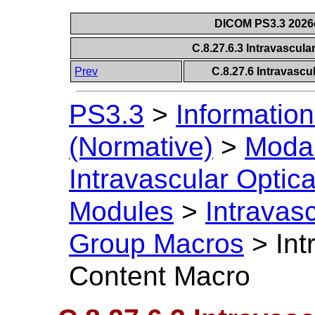
DICOM PS3.3 2026c 
C.8.27.6.3 Intravascu
Prev
C.8.27.6 Intravasc
PS3.3
>
Information
(Normative)
>
Modal
Intravascular Opti
Modules
>
Intravas
Group Macros
>
In
Content Macro