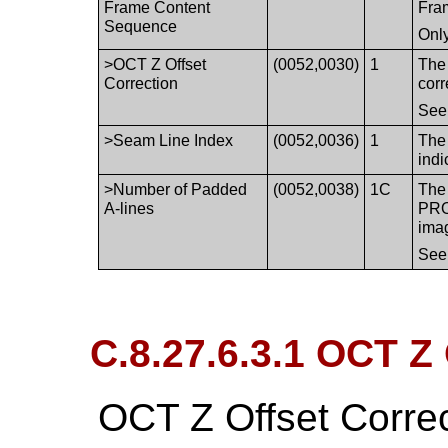
Frame Content
Fra
Sequence
Only
>OCT Z Offset
(0052,0030)
1
The 
Correction
corr
Se
>Seam Line Index
(0052,0036)
1
The 
indi
>Number of Padded
(0052,0038)
1C
The
A-lines
PRO
ima
Se
C.8.27.6.3.1 OCT Z 
OCT Z Offset Corre