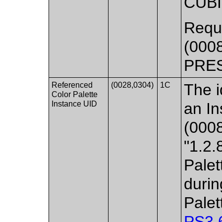
CUB
Requi
(000
PRE
Referenced
(0028,0304)
1C
The id
Color Palette
Instance UID
an In
(0008
"1.2.
Palet
durin
Palet
PS3.