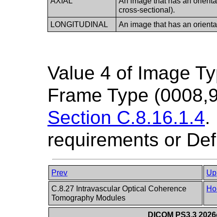
AXIAL
An image that has an orientati
cross-sectional).
LONGITUDINAL
An image that has an orientati
Value 4 of Image T
Frame Type (0008,9
Section C.8.16.1.4
.
requirements or Def
Prev
Up
C.8.27 Intravascular Optical Coherence
Ho
Tomography Modules
DICOM PS3.3 2026c 