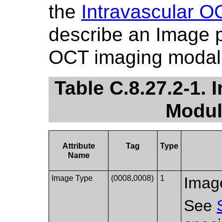
the
Intravascular 
describe an Image p
OCT imaging modali
Table C.8.27.2-1.
Modul
Attribute
Tag
Type
Name
Image Type
(0008,0008)
1
Image
See