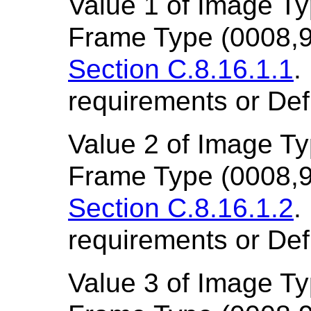
Value 1 of Image T
Frame Type (0008,9
Section C.8.16.1.1
.
requirements or Def
Value 2 of Image T
Frame Type (0008,9
Section C.8.16.1.2
.
requirements or Def
Value 3 of Image T