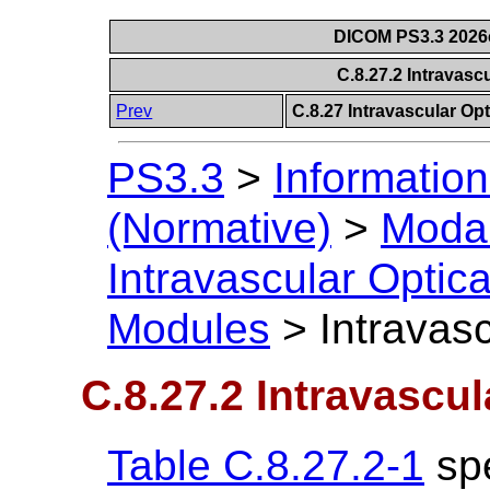
DICOM PS3.3 2026c 
C.8.27.2 Intravas
Prev
C.8.27 Intravascular O
PS3.3
>
Information
(Normative)
>
Modal
Intravascular Opti
Modules
>
Intravas
C.8.27.2 Intravasc
Table C.8.27.2-1
spe