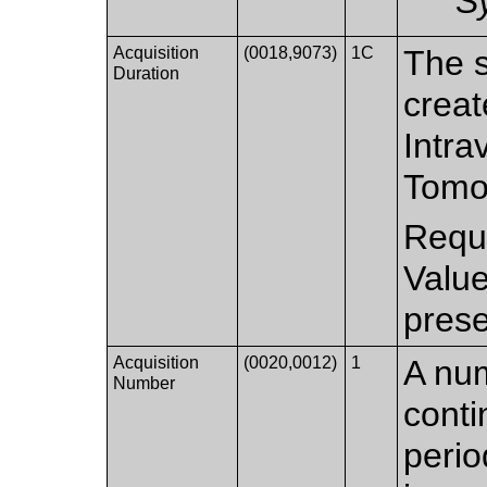
S
Acquisition
(0018,9073)
1C
The s
Duration
creat
Intra
Tomo
Requi
Valu
prese
Acquisition
(0020,0012)
1
A num
Number
conti
perio