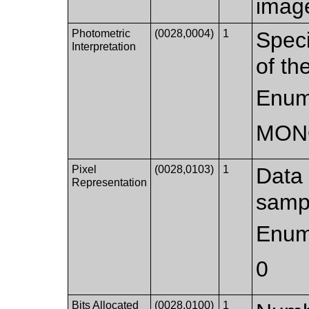
imag
Photometric
(0028,0004)
1
Speci
Interpretation
of th
Enum
MON
Pixel
(0028,0103)
1
Data 
Representation
samp
Enum
0
Bits Allocated
(0028,0100)
1