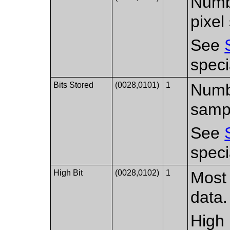
Numbe
pixel
See
speci
Bits Stored
(0028,0101)
1
Numbe
samp
See
speci
High Bit
(0028,0102)
1
Most 
data.
High 