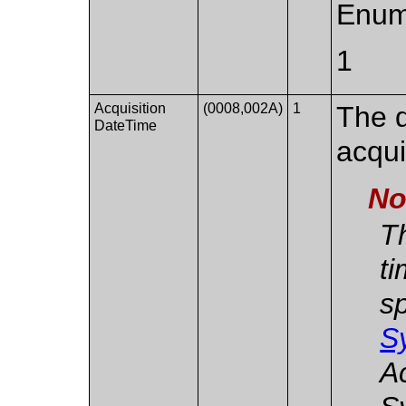
Enum
1
Acquisition
(0008,002A)
1
The d
DateTime
acqui
No
Th
ti
sp
S
A