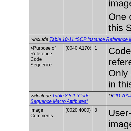
imag
One o
this 
>Include
Table 10-11 “SOP Instance Reference M
>Purpose of
(0040,A170)
1
Code 
Reference
Code
refer
Sequence
Only 
in th
>>Include
Table 8.8-1 “Code
D
CID 7004
Sequence Macro Attributes”
Image
(0020,4000)
3
User
Comments
imag