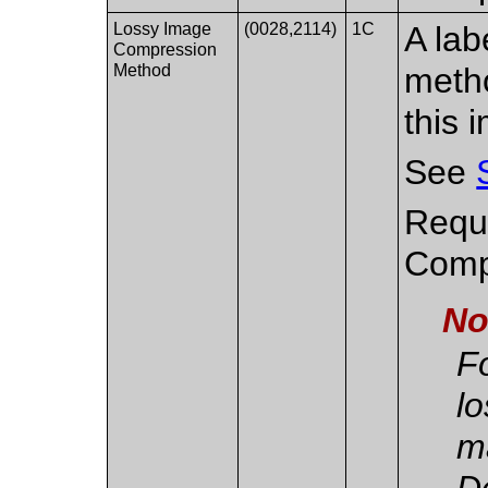
Lossy Image
(0028,2114)
1C
A lab
Compression
Method
metho
this 
See
Requi
Compr
No
Fo
l
m
De