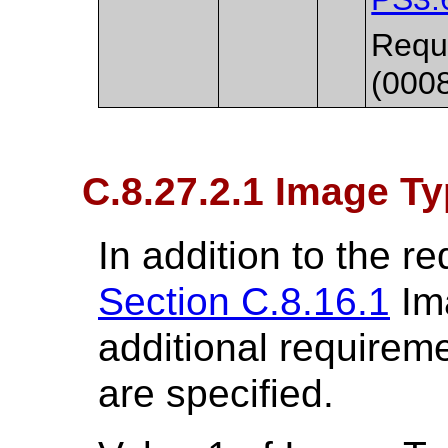
Requi
(000
C.8.27.2.1 Image T
In addition to the r
Section C.8.16.1
Ima
additional requirem
are specified.