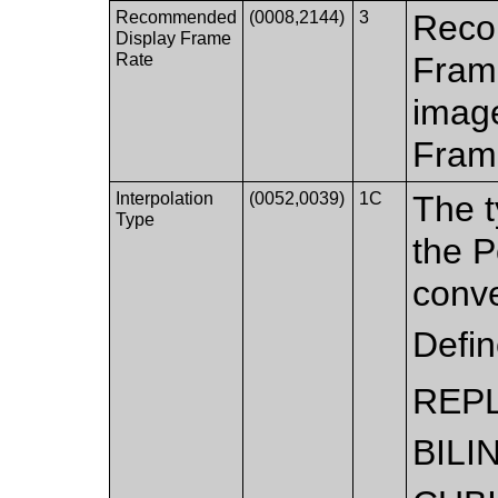
Recommended
(0008,2144)
3
Reco
Display Frame
Rate
Fram
image
Fram
Interpolation
(0052,0039)
1C
The t
Type
the P
conve
Defi
REP
BILI