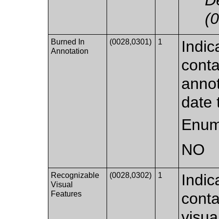
(
Burned In
(0028,0301)
1
Indic
Annotation
conta
annot
date 
Enum
NO
Recognizable
(0028,0302)
1
Indic
Visual
Features
conta
visua