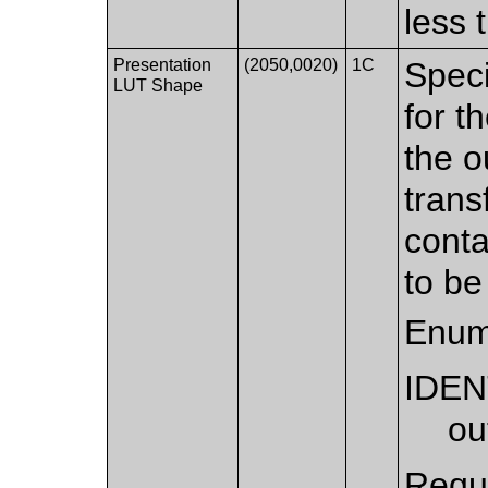
less 
Presentation
(2050,0020)
1C
Speci
LUT Shape
for t
the o
trans
conta
to be
Enum
IDEN
ou
Requi