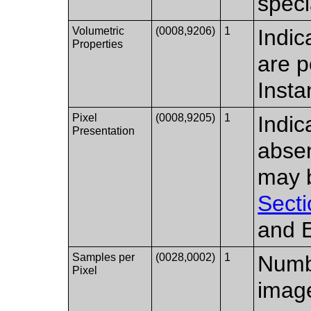
speci
Volumetric
(0008,9206)
1
Indic
Properties
are p
Inst
Pixel
(0008,9205)
1
Indic
Presentation
absen
may b
Secti
and 
Samples per
(0028,0002)
1
Numbe
Pixel
imag