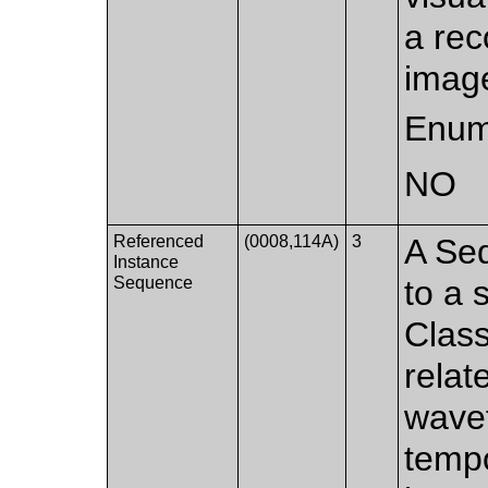
a rec
image
Enum
NO
Referenced
(0008,114A)
3
A Seq
Instance
Sequence
to a 
Class
relat
wave
tempo