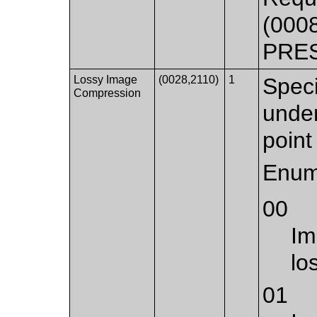
(000
PRE
Lossy Image
(0028,2110)
1
Speci
Compression
under
point 
Enum
00
Im
lo
01