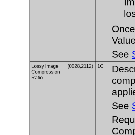
Im
lo
Once 
Value
See
Lossy Image
(0028,2112)
1C
Descr
Compression
Ratio
compr
appli
See
Requi
Compr