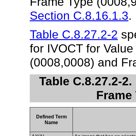
Frame Type (0008,9
Section C.8.16.1.3
.
Table C.8.27.2-2
spe
for IVOCT for Value
(0008,0008) and Fr
Table C.8.27.2-2
Frame 
Defined Term
Name